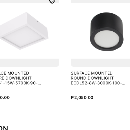
ACE MOUNTED
SURFACE MOUNTED
RE DOWNLIGHT
ROUND DOWNLIGHT
1-15W-5700K-90-
EGDL52-8W-3000K-100-
BLK
0.00
₱
2,050.00
ON