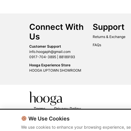
Connect With
Support
Us
Returns & Exchange
FAQs
Customer Support
info.hoogaph@gmail.com
0917-704-3895 | 88189193
Hooga Experience Store
HOOGA UPTOWN SHOWROOM
Terms
Privacy Policy
We Use Cookies
We use cookies to enhance your browsing experience, ser