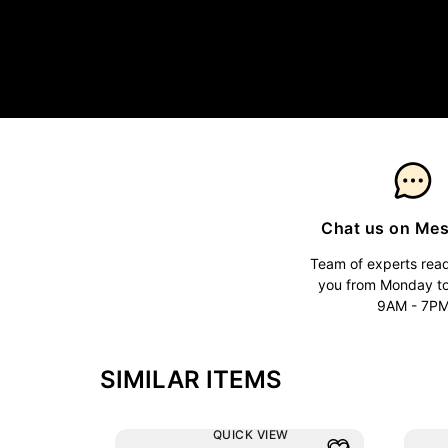
Chat us on Me
Team of experts read
you from Monday t
9AM - 7P
SIMILAR ITEMS
QUICK VIEW