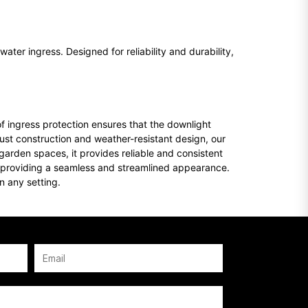
ater ingress. Designed for reliability and durability,
of ingress protection ensures that the downlight
ust construction and weather-resistant design, our
 garden spaces, it provides reliable and consistent
lls, providing a seamless and streamlined appearance.
in any setting.