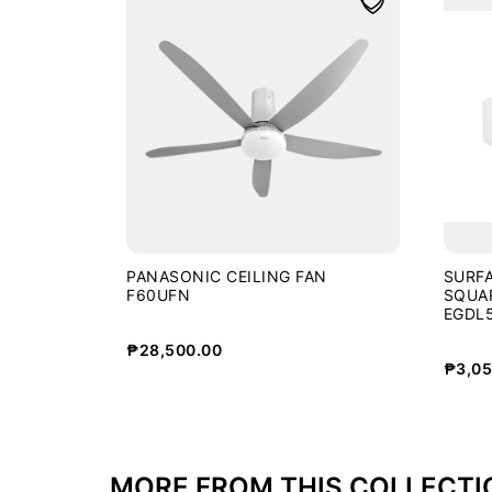
PANASONIC CEILING FAN
SURF
F60UFN
SQUA
EGDL5
WHT
₱
28,500.00
₱
3,05
MORE FROM THIS COLLECTI