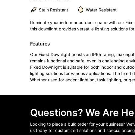
Stain Resistant
Water Resistant
Illuminate your indoor or outdoor space with our Fixed
this downlight provides versatile lighting solutions fo
Features
Our Fixed Downlight boasts an IP65 rating, making it 
remains functional and safe, even in challenging env
Fixed Downlight is suitable for both indoor and outdo
lighting solutions for various applications. The fixed
Whether used for accent lighting, task lighting, or gener
Questions? We Are Her
Looking to place a bulk order for your business? We
us today for customized solutions and special pricing