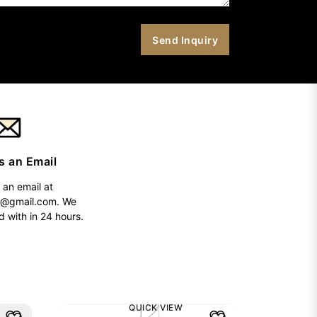
s an Email
 an email at
h@gmail.com
. We
d with in 24 hours.
QUICK VIEW