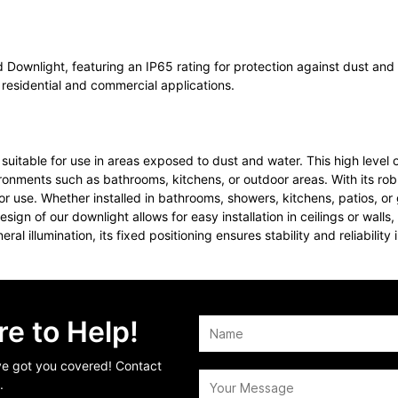
 Downlight, featuring an IP65 rating for protection against dust and w
r residential and commercial applications.
suitable for use in areas exposed to dust and water. This high level 
ironments such as bathrooms, kitchens, or outdoor areas. With its rob
or use. Whether installed in bathrooms, showers, kitchens, patios, or
 design of our downlight allows for easy installation in ceilings or wa
al illumination, its fixed positioning ensures stability and reliability 
e to Help!
’ve got you covered! Contact
.