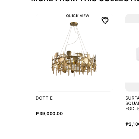
QUICK VIEW
DOTTIE
SURF
SQUA
EGDL5
₱
39,000.00
WHT
₱
2,10