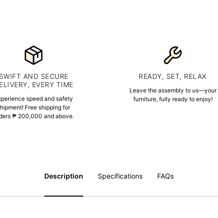
SWIFT AND SECURE
READY, SET, RELAX
ELIVERY, EVERY TIME
Leave the assembly to us—your
xperience speed and safety
furniture, fully ready to enjoy!
hipment! Free shipping for
ders ₱ 200,000 and above.
Description
Specifications
FAQs