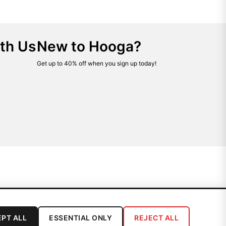
th Us
New to Hooga?
Get up to 40% off when you sign up today!
PT ALL
ESSENTIAL ONLY
REJECT ALL