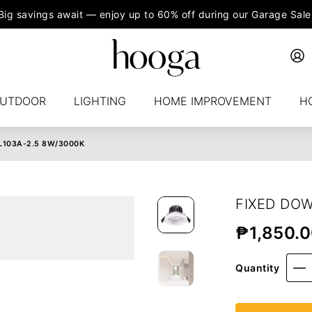
Big savings await — enjoy up to 60% off during our Garage Sale
UTDOOR
LIGHTING
HOME IMPROVEMENT
H
L103A-2.5 8W/3000K
FIXED DOW
₱
1,850.
Quantity