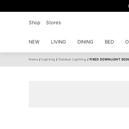
Shop
Stores
NEW
LIVING
DINING
BED
O
Home
/
Lighting
/
Outdoor Lighting
/ FIXED DOWNLIGHT EGD