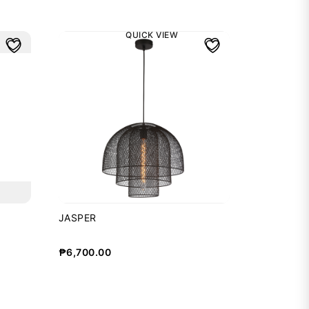
QUICK VIEW
JASPER
₱
6,700.00