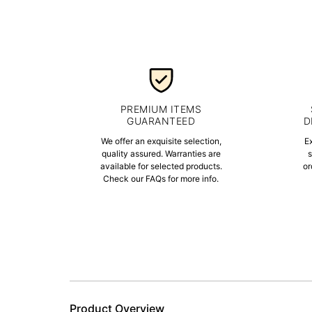
PREMIUM ITEMS
GUARANTEED
D
We offer an exquisite selection,
E
quality assured. Warranties are
s
available for selected products.
or
Check our FAQs for more info.
Product Overview