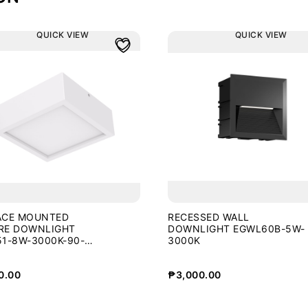
QUICK VIEW
QUICK VIEW
ACE MOUNTED
RECESSED WALL
RE DOWNLIGHT
DOWNLIGHT EGWL60B-5W-
1-8W-3000K-90-
3000K
0.00
₱
3,000.00