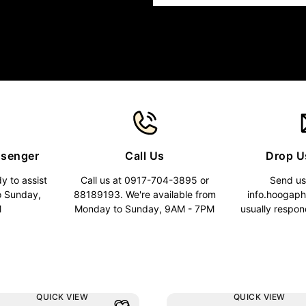
ssenger
Call Us
Drop U
y to assist
Call us at 0917-704-3895 or
Send us
o Sunday,
88189193. We're available from
info.hoogap
M
Monday to Sunday, 9AM - 7PM
usually respon
QUICK VIEW
QUICK VIEW