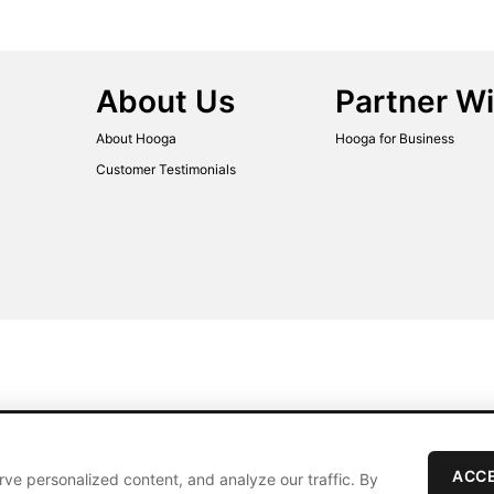
About Us
Partner Wi
About Hooga
Hooga for Business
Customer Testimonials
ACCE
ve personalized content, and analyze our traffic. By