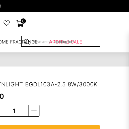
!
0
OME FRAGRANCE
ARCHIVE SALE
NLIGHT EGDL103A-2.5 8W/3000K
00