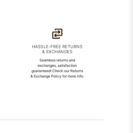
HASSLE-FREE RETURNS
& EXCHANGES
Seamless returns and
exchanges, satisfaction
guaranteed! Check our Returns
& Exchange Policy for more info.