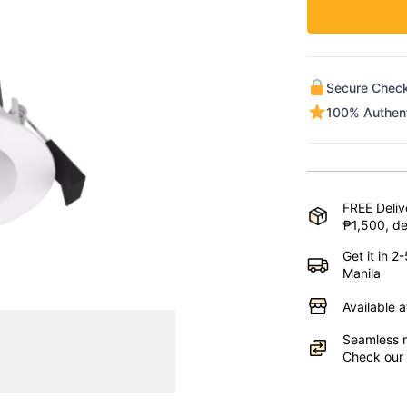
Secure Chec
100% Authen
FREE Deliv
₱1,500, de
Get it in 
Manila
Available 
Seamless r
Check our