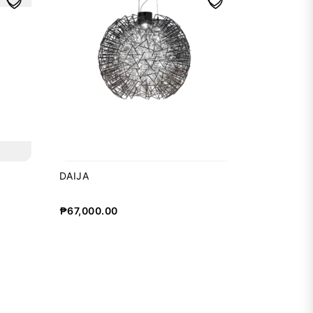
DAIJA
₱
67,000.00