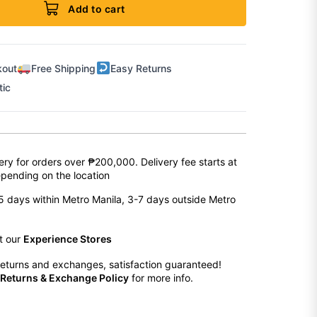
Add to cart
kout
Free Shipping
Easy Returns
tic
ery for orders over ₱200,000. Delivery fee starts at
pending on the location
2-5 days within Metro Manila, 3-7 days outside Metro
at our
Experience Stores
eturns and exchanges, satisfaction guaranteed!
Returns & Exchange Policy
for more info.