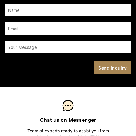
Chat us on Messenger
Team of experts ready to assist you from