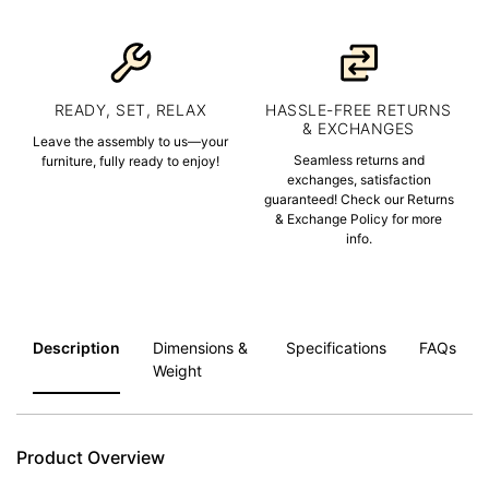
READY, SET, RELAX
HASSLE-FREE RETURNS
& EXCHANGES
Leave the assembly to us—your
Seamless returns and
furniture, fully ready to enjoy!
exchanges, satisfaction
guaranteed! Check our Returns
& Exchange Policy for more
info.
Description
Dimensions &
Specifications
FAQs
Weight
Product Overview