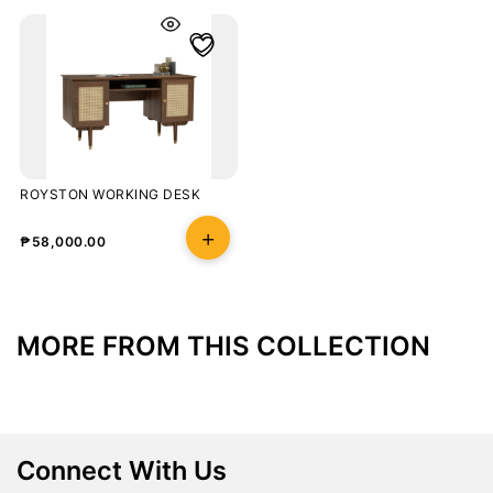
ROYSTON WORKING DESK
₱
58,000.00
MORE FROM THIS COLLECTION
Connect With Us