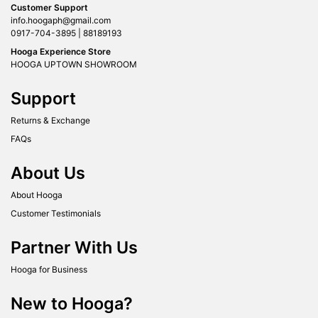
Customer Support
info.hoogaph@gmail.com
0917-704-3895 | 88189193
Hooga Experience Store
HOOGA UPTOWN SHOWROOM
Support
Returns & Exchange
FAQs
About Us
About Hooga
Customer Testimonials
Partner With Us
Hooga for Business
New to Hooga?