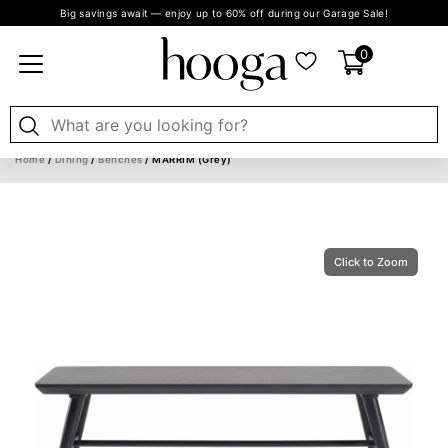
Big savings await — enjoy up to 60% off during our Garage Sale!
0
Home
/
Dining
/
Benches
/ MARRIM (Grey)
Click to Zoom