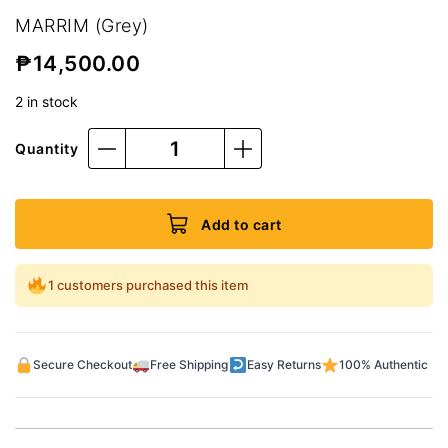
MARRIM (Grey)
₱
14,500.00
2 in stock
Quantity
Add to cart
1 customers purchased this item
Secure Checkout
Free Shipping
Easy Returns
100% Authentic