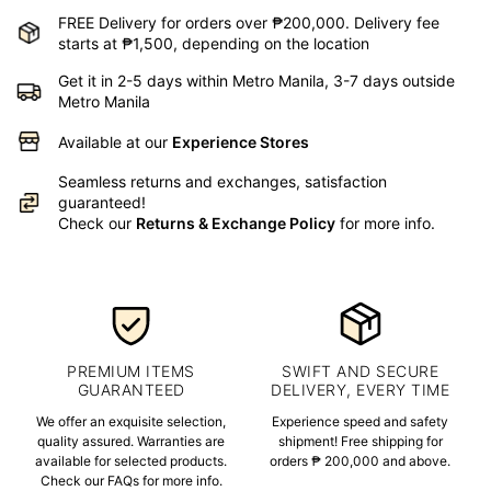
FREE Delivery for orders over ₱200,000. Delivery fee
starts at ₱1,500, depending on the location
Get it in 2-5 days within Metro Manila, 3-7 days outside
Metro Manila
Available at our
Experience Stores
Seamless returns and exchanges, satisfaction
guaranteed!
Check our
Returns & Exchange Policy
for more info.
PREMIUM ITEMS
SWIFT AND SECURE
GUARANTEED
DELIVERY, EVERY TIME
We offer an exquisite selection,
Experience speed and safety
quality assured. Warranties are
shipment! Free shipping for
available for selected products.
orders ₱ 200,000 and above.
Check our FAQs for more info.