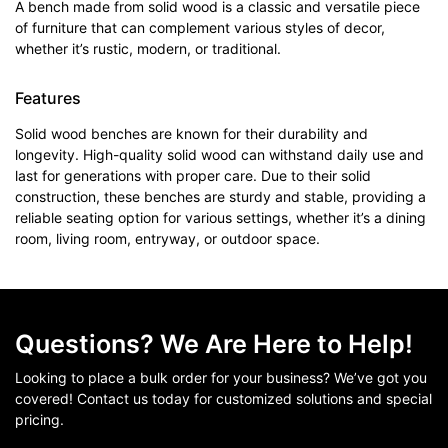
A bench made from solid wood is a classic and versatile piece
of furniture that can complement various styles of decor,
whether it’s rustic, modern, or traditional.
Features
Solid wood benches are known for their durability and
longevity. High-quality solid wood can withstand daily use and
last for generations with proper care. Due to their solid
construction, these benches are sturdy and stable, providing a
reliable seating option for various settings, whether it’s a dining
room, living room, entryway, or outdoor space.
Questions? We Are Here to Help!
Looking to place a bulk order for your business? We’ve got you
covered! Contact us today for customized solutions and special
pricing.