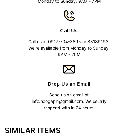
Monday to Sunday, 9AM - 7PM
Call Us
Call us at 0917-704-3895 or 88189193.
We're available from Monday to Sunday,
9AM - 7PM
Drop Us an Email
Send us an email at
info.hoogaph@gmail.com
. We usually
respond with in 24 hours.
SIMILAR ITEMS