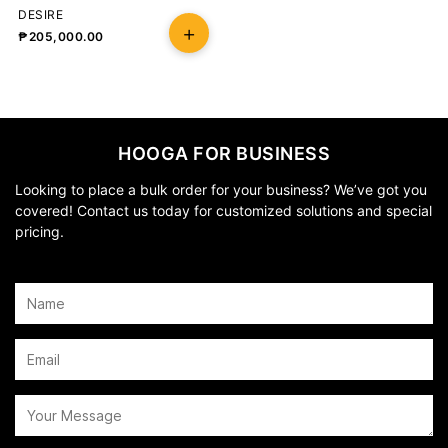
DESIRE
₱
205,000.00
HOOGA FOR BUSINESS
Looking to place a bulk order for your business? We’ve got you
covered! Contact us today for customized solutions and special
pricing.