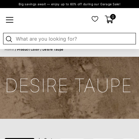
Big savings await — enjoy up to 60% off during our Garage Sale!
0
Home
/ Product Color / Desire Taupe
DESIRE TAUPE