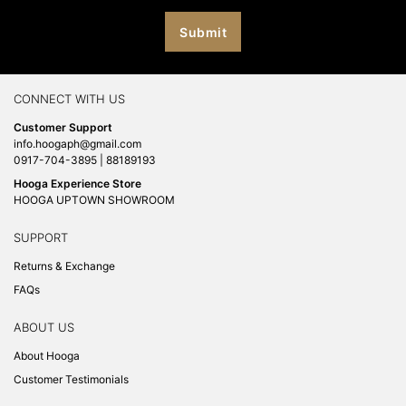
CONNECT WITH US
Customer Support
info.hoogaph@gmail.com
0917-704-3895 | 88189193
Hooga Experience Store
HOOGA UPTOWN SHOWROOM
SUPPORT
Returns & Exchange
FAQs
ABOUT US
About Hooga
Customer Testimonials