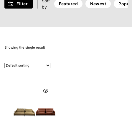
Sort
Filter
Featured
Newest
Popul
by
Showing the single result