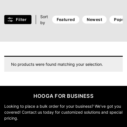
Sort
Filter
Featured
Newest
Popul
by
No products were found matching your selection.
HOOGA FOR BUSINESS
Looking to place a bulk order for your business? We’ve got you
covered! Contact us today for customized solutions and special
pricing.