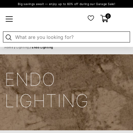
Big savings await — enjoy up to 60% off during our Garage Sale!
0
Home
/
Lighting
/ Endo Lighting
ENDO
LIGHTING