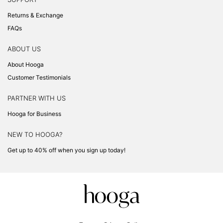
Returns & Exchange
FAQs
ABOUT US
About Hooga
Customer Testimonials
PARTNER WITH US
Hooga for Business
NEW TO HOOGA?
Get up to 40% off when you sign up today!