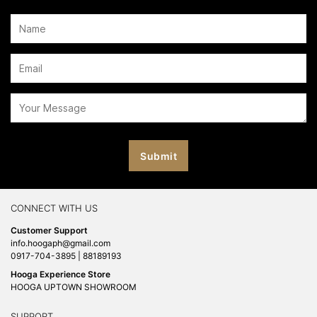
CONNECT WITH US
Customer Support
info.hoogaph@gmail.com
0917-704-3895 | 88189193
Hooga Experience Store
HOOGA UPTOWN SHOWROOM
SUPPORT