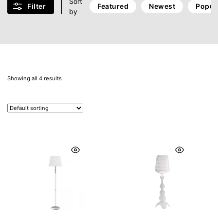
Sort
Filter
Featured
Newest
Popul
by
Showing all 4 results