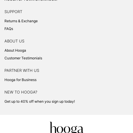
SUPPORT
Returns & Exchange
FAQs
ABOUT US
About Hooga
Customer Testimonials
PARTNER WITH US
Hooga for Business
NEW TO HOOGA?
Get up to 40% off when you sign up today!