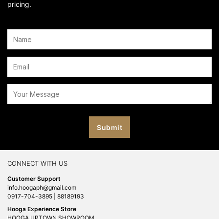
pricing.
CONNECT WITH US
Customer Support
info.hoogaph@gmail.com
0917-704-3895 | 88189193
Hooga Experience Store
HOOGA UPTOWN SHOWROOM