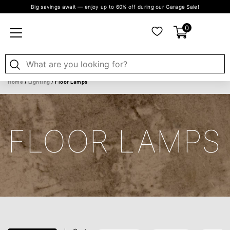
Big savings await — enjoy up to 60% off during our Garage Sale!
0
Home
/
Lighting
/ Floor Lamps
FLOOR LAMPS