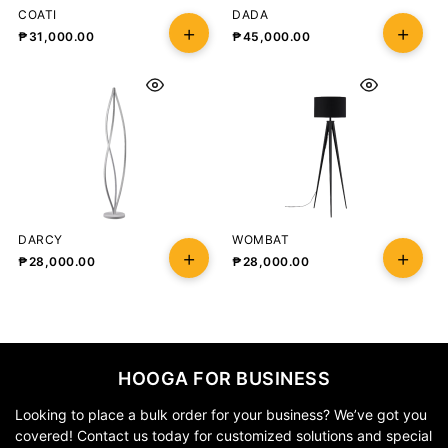
COATI
DADA
₱
31,000.00
₱
45,000.00
DARCY
WOMBAT
₱
28,000.00
₱
28,000.00
HOOGA FOR BUSINESS
Looking to place a bulk order for your business? We’ve got you
covered! Contact us today for customized solutions and special