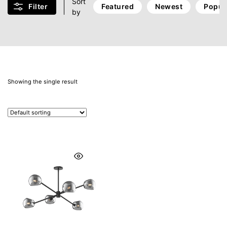
Sort
Filter
Featured
Newest
Popul
by
Showing the single result