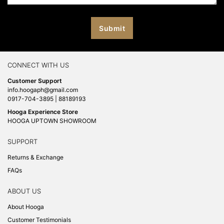
CONNECT WITH US
Customer Support
info.hoogaph@gmail.com
0917-704-3895 | 88189193
Hooga Experience Store
HOOGA UPTOWN SHOWROOM
SUPPORT
Returns & Exchange
FAQs
ABOUT US
About Hooga
Customer Testimonials