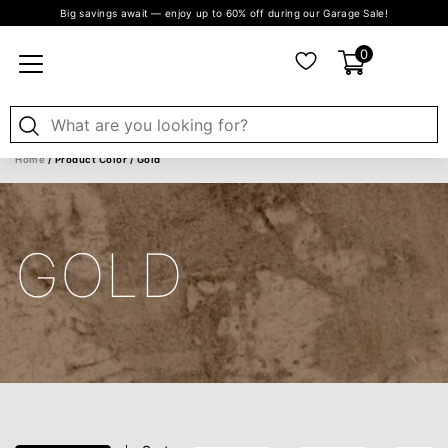
Big savings await — enjoy up to 60% off during our Garage Sale!
0
Home
/ Product Color / Gold
GOLD