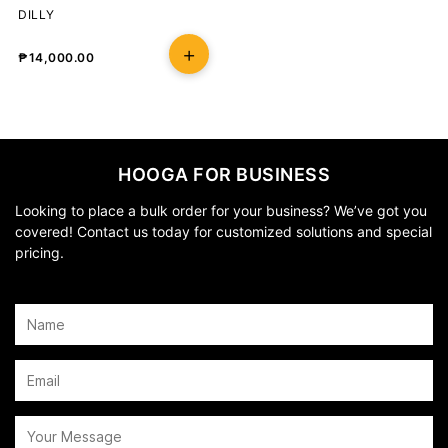
DILLY
₱
14,000.00
HOOGA FOR BUSINESS
Looking to place a bulk order for your business? We’ve got you
covered! Contact us today for customized solutions and special
pricing.