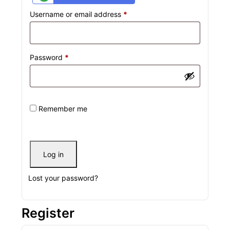
Username or email address
*
Password
*
Remember me
Log in
Lost your password?
Register