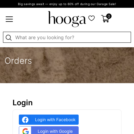
Big savings await — enjoy up to 60% off during our Garage Sale!
0
Orders
Login
Login with Facebook
Login with Google