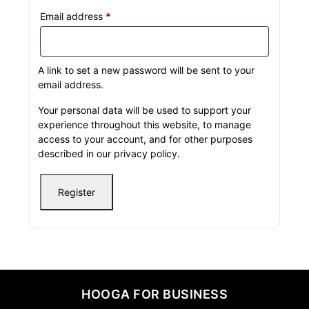
Email address
*
A link to set a new password will be sent to your
email address.
Your personal data will be used to support your
experience throughout this website, to manage
access to your account, and for other purposes
described in our
privacy policy
.
Register
HOOGA FOR BUSINESS