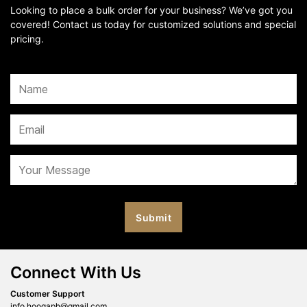
Looking to place a bulk order for your business? We’ve got you
covered! Contact us today for customized solutions and special
pricing.
Connect With Us
Customer Support
info.hoogaph@gmail.com