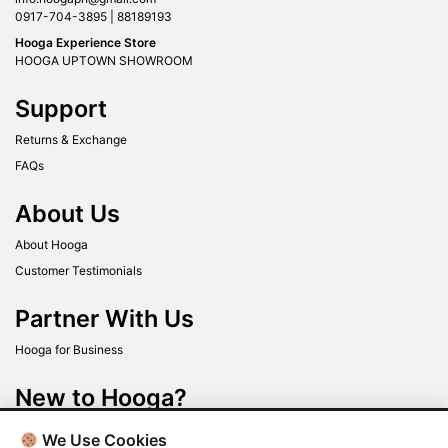
0917-704-3895 | 88189193
Hooga Experience Store
HOOGA UPTOWN SHOWROOM
Support
Returns & Exchange
FAQs
About Us
About Hooga
Customer Testimonials
Partner With Us
Hooga for Business
New to Hooga?
Get up to 40% off when you sign up today!
We Use Cookies