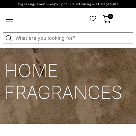
Big savings await — enjoy up to 60% off during our Garage Sale!
0
HOME
FRAGRANCES