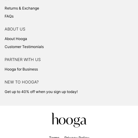
Returns & Exchange
FAQs
ABOUT US
About Hooga
Customer Testimonials
PARTNER WITH US
Hooga for Business
NEW TO HOOGA?
Get up to 40% off when you sign up today!
Terms
Privacy Policy