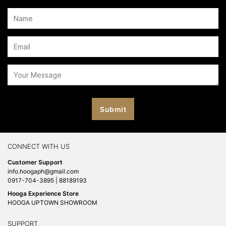
CONNECT WITH US
Customer Support
info.hoogaph@gmail.com
0917-704-3895 | 88189193
Hooga Experience Store
HOOGA UPTOWN SHOWROOM
SUPPORT