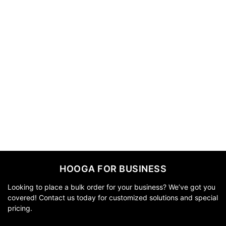
HOOGA FOR BUSINESS
Looking to place a bulk order for your business? We’ve got you
covered! Contact us today for customized solutions and special
pricing.