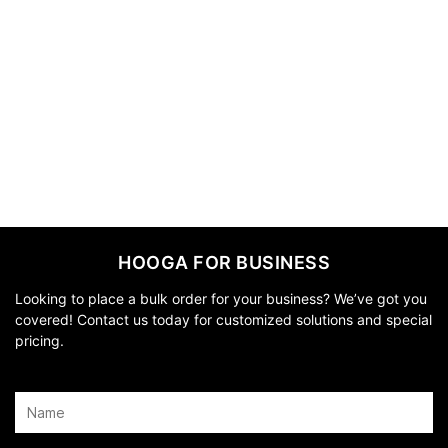
HOOGA FOR BUSINESS
Looking to place a bulk order for your business? We’ve got you
covered! Contact us today for customized solutions and special
pricing.