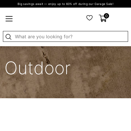
Big savings await — enjoy up to 60% off during our Garage Sale!
0
Outdoor