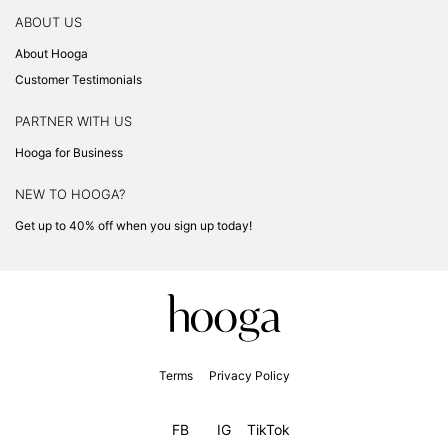
ABOUT US
About Hooga
Customer Testimonials
PARTNER WITH US
Hooga for Business
NEW TO HOOGA?
Get up to 40% off when you sign up today!
Terms
Privacy Policy
FB
IG
TikTok