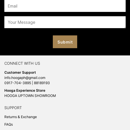
CONNECT WITH US
Customer Support
info.hoogaph@gmail.com
0917-704-3895 | 88189193
Hooga Experience Store
HOOGA UPTOWN SHOWROOM
SUPPORT
Returns & Exchange
FAQs