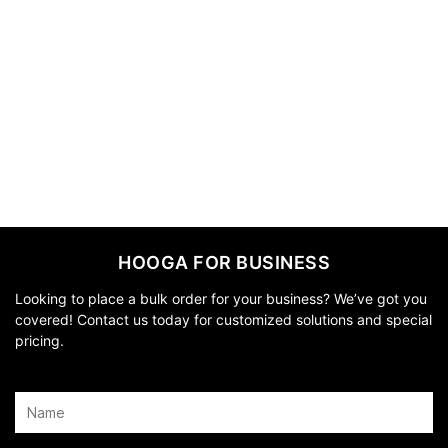
HOOGA FOR BUSINESS
Looking to place a bulk order for your business? We’ve got you
covered! Contact us today for customized solutions and special
pricing.