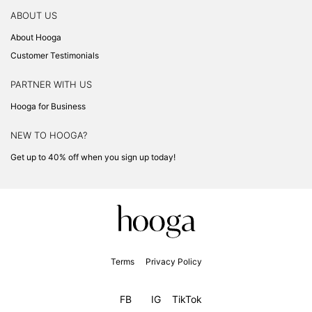
ABOUT US
About Hooga
Customer Testimonials
PARTNER WITH US
Hooga for Business
NEW TO HOOGA?
Get up to 40% off when you sign up today!
Terms
Privacy Policy
FB
IG
TikTok