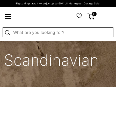
Big savings await — enjoy up to 60% off during our Garage Sale!
0
Scandinavian