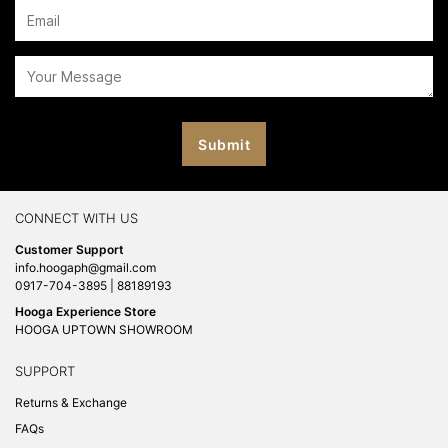
CONNECT WITH US
Customer Support
info.hoogaph@gmail.com
0917-704-3895 | 88189193
Hooga Experience Store
HOOGA UPTOWN SHOWROOM
SUPPORT
Returns & Exchange
FAQs