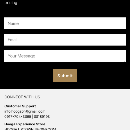
pricing.
CONNECT WITH US
Customer Support
info.hoogaph@gmail.com
0917-704-3895 | 88189193
Hooga Experience Store
HOOGA UPTOWN SHOWROOM