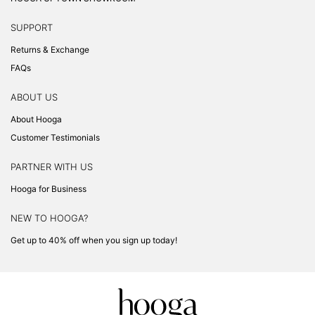
SUPPORT
Returns & Exchange
FAQs
ABOUT US
About Hooga
Customer Testimonials
PARTNER WITH US
Hooga for Business
NEW TO HOOGA?
Get up to 40% off when you sign up today!