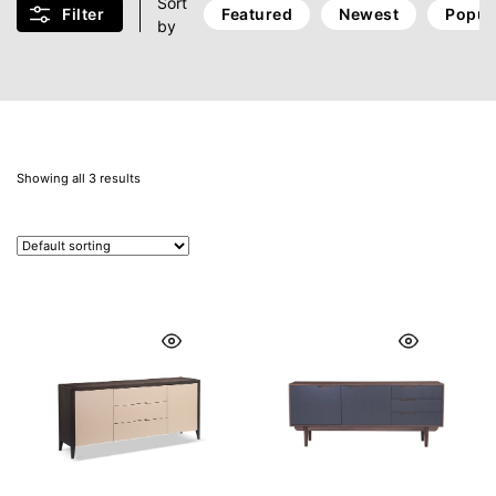
Sort
Filter
Featured
Newest
Popul
by
Showing all 3 results