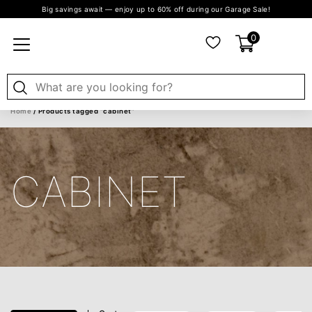
Big savings await — enjoy up to 60% off during our Garage Sale!
0
Home
/ Products tagged “cabinet”
CABINET