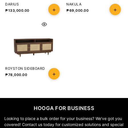
DARIUS
NAKULA
₱
133,000.00
₱
69,000.00
ROYSTON SIDEBOARD
₱
78,000.00
HOOGA FOR BUSINESS
Looking to place a bulk order for your business? We’ve got you
covered! Contact us today for customized solutions and special