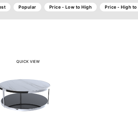
st
Popular
Price - Low to High
Price - High t
QUICK VIEW