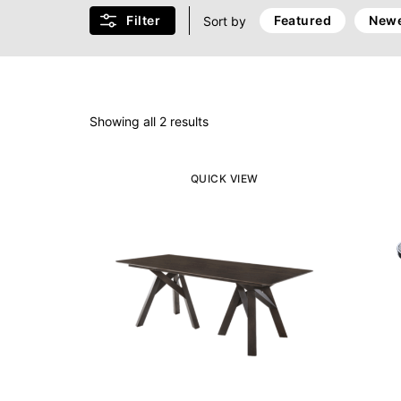
Filter
Featured
Newe
Sort by
Showing all 2 results
QUICK VIEW