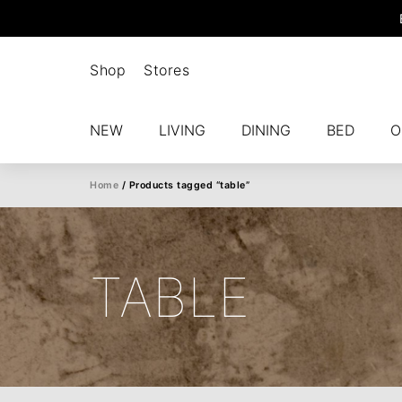
Shop
Stores
NEW
LIVING
DINING
BED
O
Home
/ Products tagged “table”
TABLE