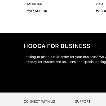
MORGAN
VIDA
₱
37,500.00
₱
33,
HOOGA FOR BUSINESS
Looking to place a bulk order for your business? We
us today for customized solutions and special pricing
CONNECT WITH US
SUPPORT