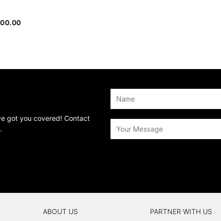
000.00
’ve got you covered! Contact
.
ABOUT US
PARTNER WITH US