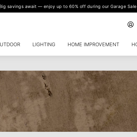
Big savings await — enjoy up to 60% off during our Garage Sale
UTDOOR
LIGHTING
HOME IMPROVEMENT
H