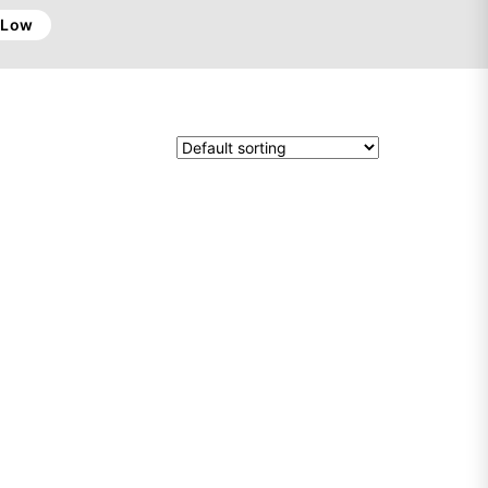
o Low