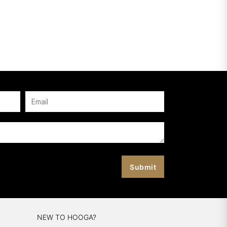
NEW TO HOOGA?