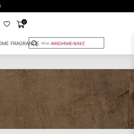
!
0
OME FRAGRANCE
ARCHIVE SALE