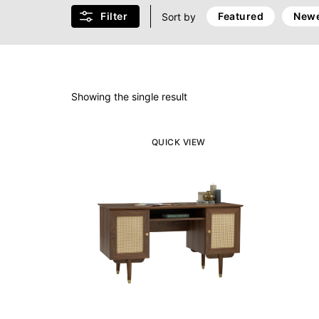
Filter
Featured
Newe
Sort by
Showing the single result
QUICK VIEW