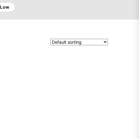
o Low