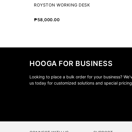
ROYSTON WORKING DESK
₱
58,000.00
HOOGA FOR BUSINESS
Looking to place a bulk order for your business? We
us today for customized solutions and special pricing