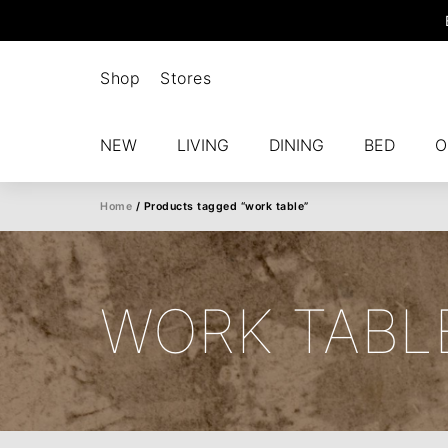
Shop
Stores
NEW
LIVING
DINING
BED
O
Home
/ Products tagged “work table”
WORK TABL