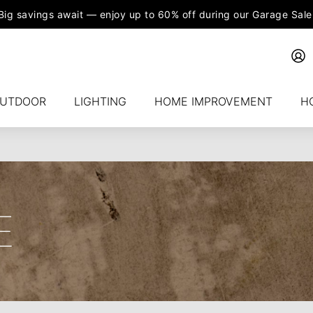
Big savings await — enjoy up to 60% off during our Garage Sale
UTDOOR
LIGHTING
HOME IMPROVEMENT
H
E