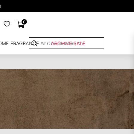
!
0
OME FRAGRANCE
ARCHIVE SALE