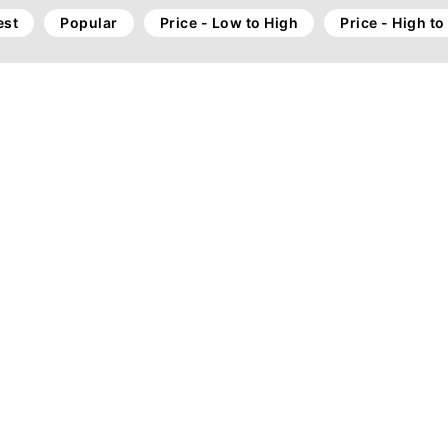
st
Popular
Price - Low to High
Price - High t