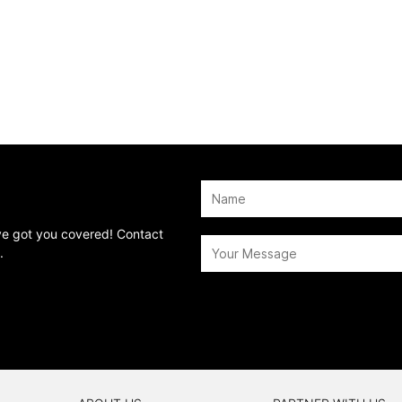
’ve got you covered! Contact
.