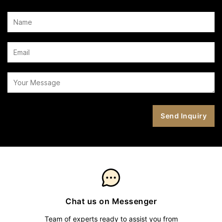
Chat us on Messenger
Team of experts ready to assist you from