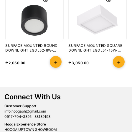
SURFACE MOUNTED ROUND
SURFACE MOUNTED SQUARE
DOWNLIGHT EGDL52-8W-
DOWNLIGHT EGDL51-15W-
3000K-100-BLK
5700K-90-WHT
₱
2,050.00
₱
3,050.00
Connect With Us
Customer Support
info.hoogaph@gmail.com
0917-704-3895 | 88189193
Hooga Experience Store
HOOGA UPTOWN SHOWROOM