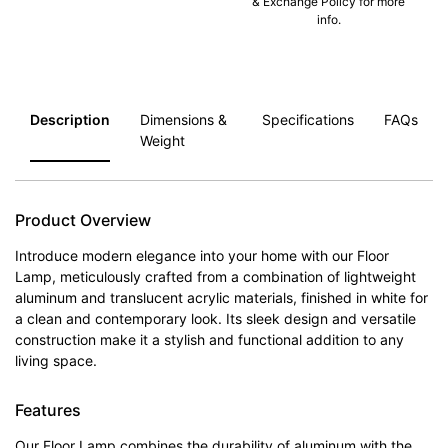
& Exchange Policy for more
info.
Description
Dimensions &
Specifications
FAQs
Weight
Product Overview
Introduce modern elegance into your home with our Floor
Lamp, meticulously crafted from a combination of lightweight
aluminum and translucent acrylic materials, finished in white for
a clean and contemporary look. Its sleek design and versatile
construction make it a stylish and functional addition to any
living space.
Features
Our Floor Lamp combines the durability of aluminum with the