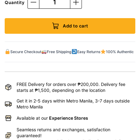
Quantity
Add to cart
Secure Checkout
Free Shipping
Easy Returns
100% Authentic
FREE Delivery for orders over ₱200,000. Delivery fee
starts at ₱1,500, depending on the location
Get it in 2-5 days within Metro Manila, 3-7 days outside
Metro Manila
Available at our
Experience Stores
Seamless returns and exchanges, satisfaction
guaranteed!