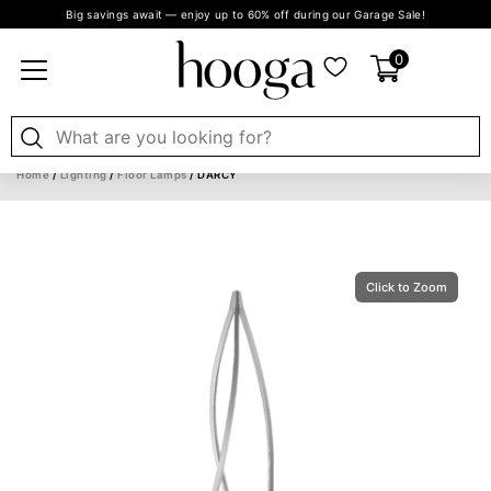
Big savings await — enjoy up to 60% off during our Garage Sale!
0
Home
/
Lighting
/
Floor Lamps
/ DARCY
Click to Zoom