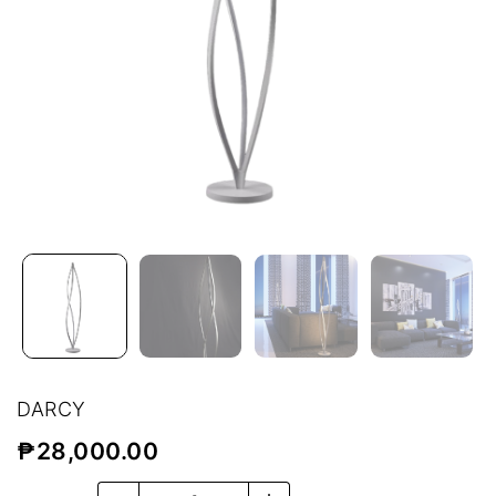
DARCY
₱
28,000.00