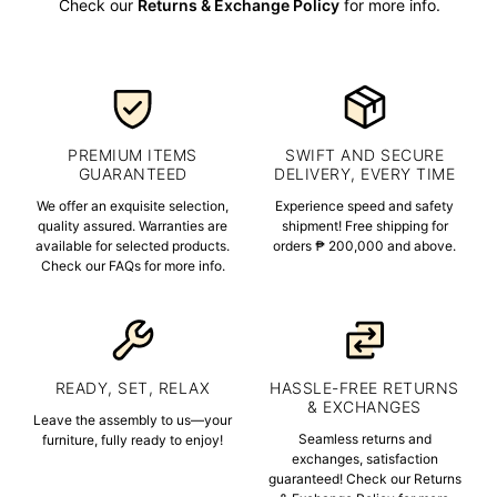
Check our
Returns & Exchange Policy
for more info.
PREMIUM ITEMS
SWIFT AND SECURE
GUARANTEED
DELIVERY, EVERY TIME
We offer an exquisite selection,
Experience speed and safety
quality assured. Warranties are
shipment! Free shipping for
available for selected products.
orders ₱ 200,000 and above.
Check our FAQs for more info.
READY, SET, RELAX
HASSLE-FREE RETURNS
& EXCHANGES
Leave the assembly to us—your
Seamless returns and
furniture, fully ready to enjoy!
exchanges, satisfaction
guaranteed! Check our Returns