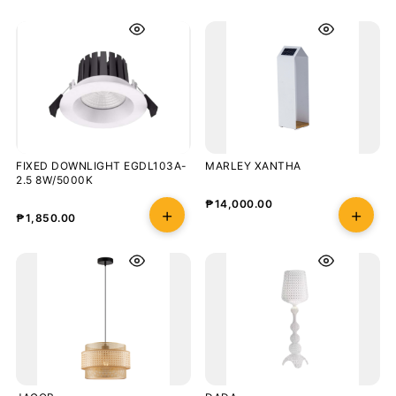
FIXED DOWNLIGHT EGDL103A-
MARLEY XANTHA
2.5 8W/5000K
₱
14,000.00
₱
1,850.00