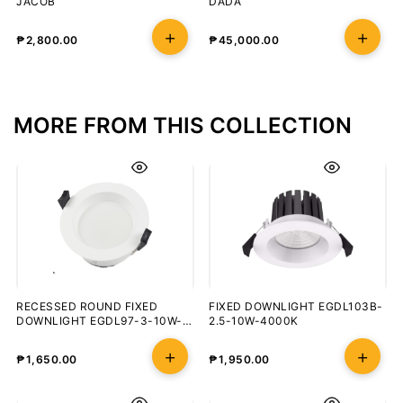
JACOB
DADA
₱
2,800.00
₱
45,000.00
MORE FROM THIS COLLECTION
RECESSED ROUND FIXED
FIXED DOWNLIGHT EGDL103B-
DOWNLIGHT EGDL97-3-10W-
2.5-10W-4000K
5000K
₱
1,650.00
₱
1,950.00