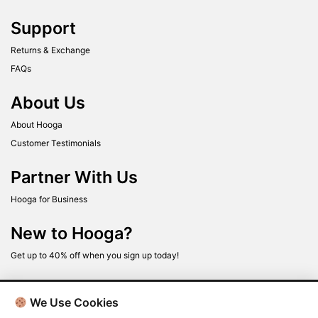
Support
Returns & Exchange
FAQs
About Us
About Hooga
Customer Testimonials
Partner With Us
Hooga for Business
New to Hooga?
Get up to 40% off when you sign up today!
We Use Cookies