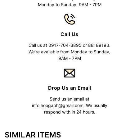
Monday to Sunday, 9AM - 7PM
Call Us
Call us at 0917-704-3895 or 88189193.
We're available from Monday to Sunday,
9AM - 7PM
Drop Us an Email
Send us an email at
info.hoogaph@gmail.com
. We usually
respond with in 24 hours.
SIMILAR ITEMS