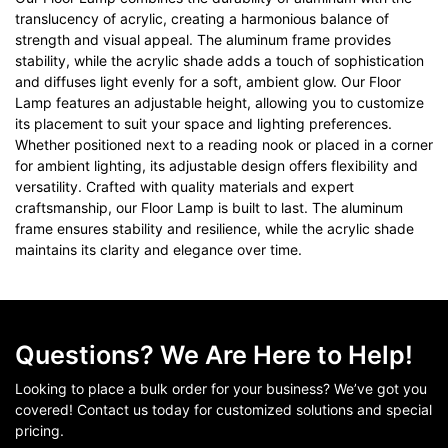
translucency of acrylic, creating a harmonious balance of
strength and visual appeal. The aluminum frame provides
stability, while the acrylic shade adds a touch of sophistication
and diffuses light evenly for a soft, ambient glow. Our Floor
Lamp features an adjustable height, allowing you to customize
its placement to suit your space and lighting preferences.
Whether positioned next to a reading nook or placed in a corner
for ambient lighting, its adjustable design offers flexibility and
versatility. Crafted with quality materials and expert
craftsmanship, our Floor Lamp is built to last. The aluminum
frame ensures stability and resilience, while the acrylic shade
maintains its clarity and elegance over time.
Questions? We Are Here to Help!
Looking to place a bulk order for your business? We’ve got you
covered! Contact us today for customized solutions and special
pricing.