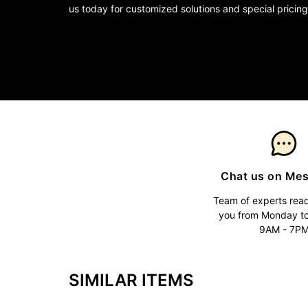
us today for customized solutions and special pricing
Chat us on Me
Team of experts read
you from Monday t
9AM - 7P
SIMILAR ITEMS