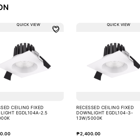
ON
QUICK VIEW
QUICK VIEW
SED CEILING FIXED
RECESSED CEILING FIXED
LIGHT EGDL104A-2.5
DOWNLIGHT EGDL104-3-
000K
13W/5000K
0.00
₱
2,400.00