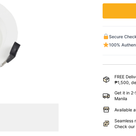
Secure Chec
100% Authen
FREE Deliv
₱1,500, de
Get it in 
Manila
Available 
Seamless r
Check our