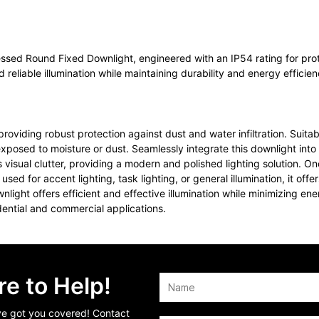
essed Round Fixed Downlight, engineered with an IP54 rating for pro
d reliable illumination while maintaining durability and energy efficien
viding robust protection against dust and water infiltration. Suitab
exposed to moisture or dust. Seamlessly integrate this downlight into
ual clutter, providing a modern and polished lighting solution. Once
used for accent lighting, task lighting, or general illumination, it of
nlight offers efficient and effective illumination while minimizing 
idential and commercial applications.
e to Help!
’ve got you covered! Contact