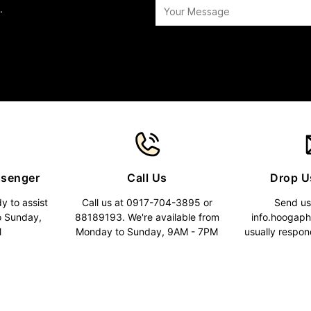
.
ssenger
Call Us
Drop U
y to assist
Call us at 0917-704-3895 or
Send us
o Sunday,
88189193. We're available from
info.hoogap
M
Monday to Sunday, 9AM - 7PM
usually respon