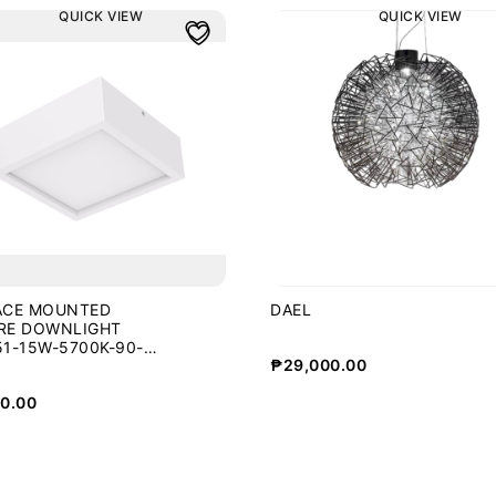
QUICK VIEW
QUICK VIEW
ACE MOUNTED
DAEL
RE DOWNLIGHT
1-15W-5700K-90-
₱
29,000.00
0.00