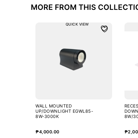
MORE FROM THIS COLLECTI
QUICK VIEW
WALL MOUNTED
RECES
UP/DOWNLIGHT EGWL85-
DOWN
8W-3000K
8W/3
₱
4,000.00
₱
2,00