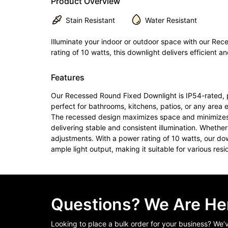
Product Overview
Stain Resistant
Water Resistant
Illuminate your indoor or outdoor space with our Rec
rating of 10 watts, this downlight delivers efficient an
Features
Our Recessed Round Fixed Downlight is IP54-rated, pro
perfect for bathrooms, kitchens, patios, or any area 
The recessed design maximizes space and minimizes vis
delivering stable and consistent illumination. Whether 
adjustments. With a power rating of 10 watts, our dow
ample light output, making it suitable for various res
Questions? We Are Her
Looking to place a bulk order for your business? We