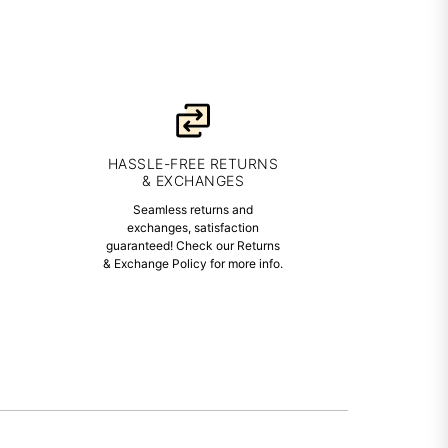
HASSLE-FREE RETURNS
& EXCHANGES
Seamless returns and
exchanges, satisfaction
guaranteed! Check our Returns
& Exchange Policy for more info.