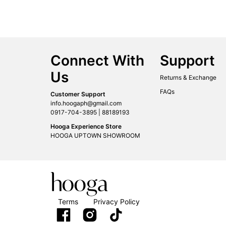
Connect With
Support
Us
Returns & Exchange
FAQs
Customer Support
info.hoogaph@gmail.com
0917-704-3895 | 88189193
Hooga Experience Store
HOOGA UPTOWN SHOWROOM
Terms
Privacy Policy