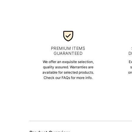
PREMIUM ITEMS
GUARANTEED
D
We offer an exquisite selection,
E
quality assured. Warranties are
s
available for selected products.
or
Check our FAQs for more info.