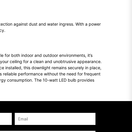
tection against dust and water ingress. With a power
cy.
le for both indoor and outdoor environments, it’s
 your ceiling for a clean and unobtrusive appearance.
 installed, this downlight remains securely in place,
fers reliable performance without the need for frequent
energy consumption. The 10-watt LED bulb provides