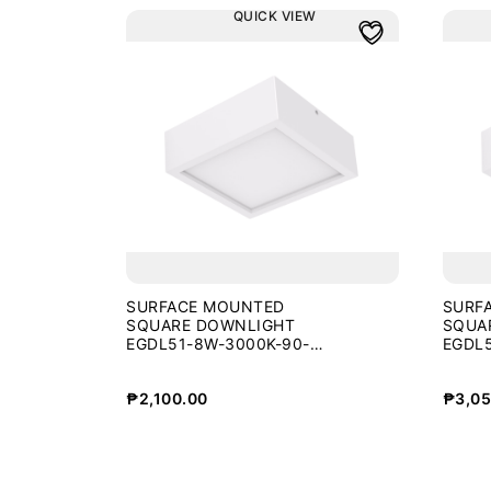
QUICK VIEW
SURFACE MOUNTED
SURF
SQUARE DOWNLIGHT
SQUA
EGDL51-8W-3000K-90-
EGDL5
WHT
WHT
₱
2,100.00
₱
3,05