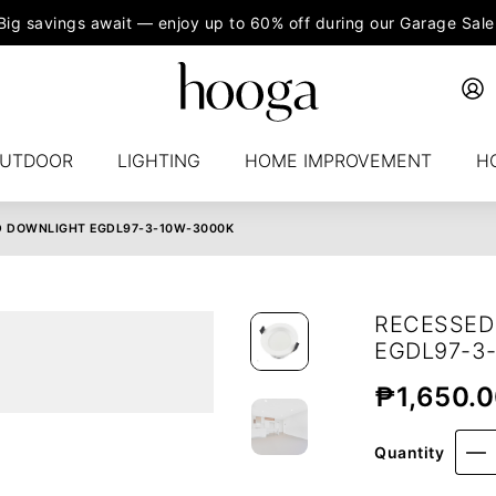
Big savings await — enjoy up to 60% off during our Garage Sale
UTDOOR
LIGHTING
HOME IMPROVEMENT
H
D DOWNLIGHT EGDL97-3-10W-3000K
RECESSED
EGDL97-3
₱
1,650.
Quantity