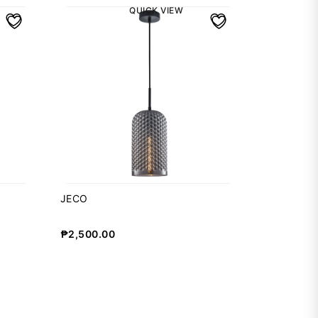
QUICK VIEW
JECO
₱
2,500.00