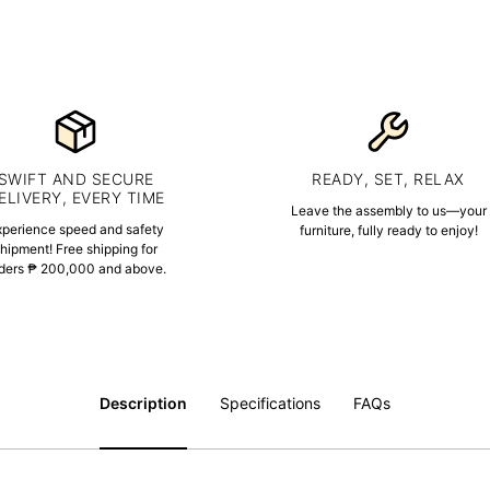
SWIFT AND SECURE
READY, SET, RELAX
ELIVERY, EVERY TIME
Leave the assembly to us—your
xperience speed and safety
furniture, fully ready to enjoy!
hipment! Free shipping for
ders ₱ 200,000 and above.
Description
Specifications
FAQs