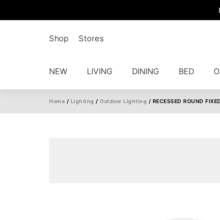
Shop
Stores
NEW
LIVING
DINING
BED
O
Home
/
Lighting
/
Outdoor Lighting
/ RECESSED ROUND FIXE