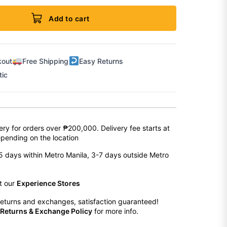
Add to cart
kout
Free Shipping
Easy Returns
tic
ery for orders over ₱200,000. Delivery fee starts at
pending on the location
2-5 days within Metro Manila, 3-7 days outside Metro
at our
Experience Stores
eturns and exchanges, satisfaction guaranteed!
Returns & Exchange Policy
for more info.