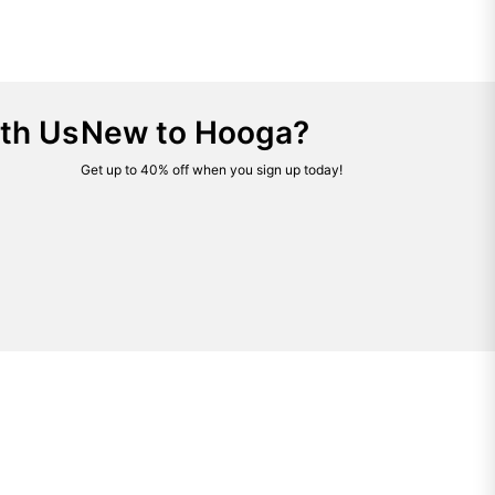
th Us
New to Hooga?
Get up to 40% off when you sign up today!