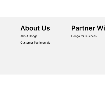
About Us
Partner Wi
About Hooga
Hooga for Business
Customer Testimonials