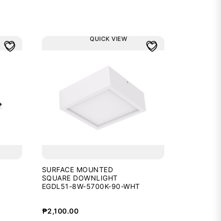
QUICK VIEW
SURFACE MOUNTED
SQUARE DOWNLIGHT
EGDL51-8W-5700K-90-WHT
₱
2,100.00