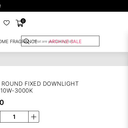
!
0
OME FRAGRANCE
ARCHIVE SALE
 ROUND FIXED DOWNLIGHT
-10W-3000K
00