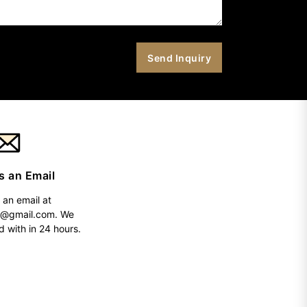
s an Email
 an email at
h@gmail.com
. We
d with in 24 hours.