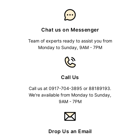
Chat us on Messenger
Team of experts ready to assist you from
Monday to Sunday, 9AM - 7PM
Call Us
Call us at 0917-704-3895 or 88189193.
We're available from Monday to Sunday,
9AM - 7PM
Drop Us an Email