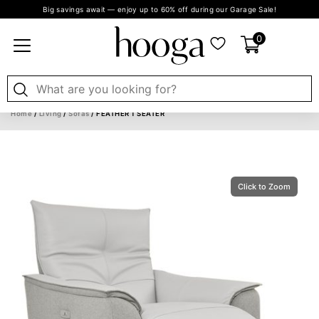
Big savings await — enjoy up to 60% off during our Garage Sale!
0
Home
/
Living
/
Sofas
/ FEATHER 1 SEATER
Click to Zoom