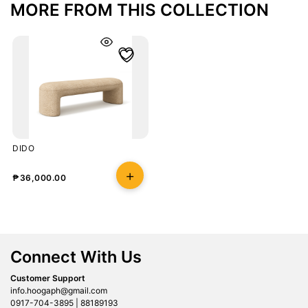
MORE FROM THIS COLLECTION
DIDO
₱
36,000.00
Connect With Us
Customer Support
info.hoogaph@gmail.com
0917-704-3895 | 88189193