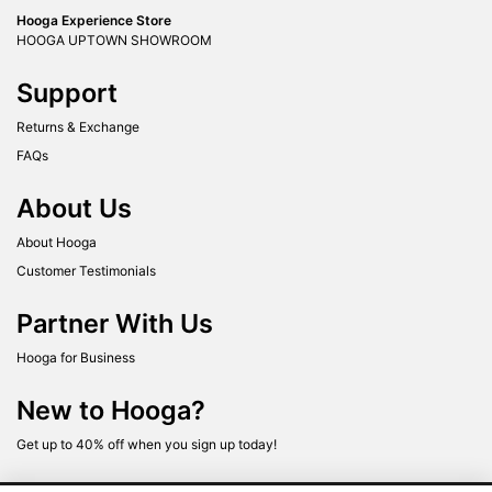
Hooga Experience Store
HOOGA UPTOWN SHOWROOM
Support
Returns & Exchange
FAQs
About Us
About Hooga
Customer Testimonials
Partner With Us
Hooga for Business
New to Hooga?
Get up to 40% off when you sign up today!