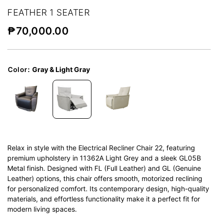
FEATHER 1 SEATER
₱
70,000.00
Color
:
Gray & Light Gray
Relax in style with the Electrical Recliner Chair 22, featuring
premium upholstery in 11362A Light Grey and a sleek GL05B
Metal finish. Designed with FL (Full Leather) and GL (Genuine
Leather) options, this chair offers smooth, motorized reclining
for personalized comfort. Its contemporary design, high-quality
materials, and effortless functionality make it a perfect fit for
modern living spaces.