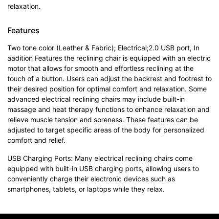
relaxation.
Features
Two tone color (Leather & Fabric); Electrical;2.0 USB port, In
aadition Features the reclining chair is equipped with an electric
motor that allows for smooth and effortless reclining at the
touch of a button. Users can adjust the backrest and footrest to
their desired position for optimal comfort and relaxation. Some
advanced electrical reclining chairs may include built-in
massage and heat therapy functions to enhance relaxation and
relieve muscle tension and soreness. These features can be
adjusted to target specific areas of the body for personalized
comfort and relief.
USB Charging Ports: Many electrical reclining chairs come
equipped with built-in USB charging ports, allowing users to
conveniently charge their electronic devices such as
smartphones, tablets, or laptops while they relax.