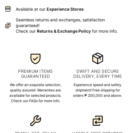
Available at our
Experience Stores
Seamless returns and exchanges, satisfaction
guaranteed!
Check our
Returns & Exchange Policy
for more info.
PREMIUM ITEMS
SWIFT AND SECURE
GUARANTEED
DELIVERY, EVERY TIME
We offer an exquisite selection,
Experience speed and safety
quality assured. Warranties are
shipment! Free shipping for
available for selected products.
orders ₱ 200,000 and above.
Check our FAQs for more info.