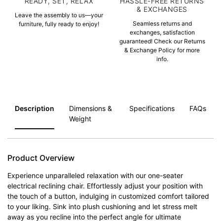
READY, SET, RELAX
HASSLE-FREE RETURNS
& EXCHANGES
Leave the assembly to us—your
Seamless returns and
furniture, fully ready to enjoy!
exchanges, satisfaction
guaranteed! Check our Returns
& Exchange Policy for more
info.
Description
Dimensions &
Specifications
FAQs
Weight
Product Overview
Experience unparalleled relaxation with our one-seater
electrical reclining chair. Effortlessly adjust your position with
the touch of a button, indulging in customized comfort tailored
to your liking. Sink into plush cushioning and let stress melt
away as you recline into the perfect angle for ultimate