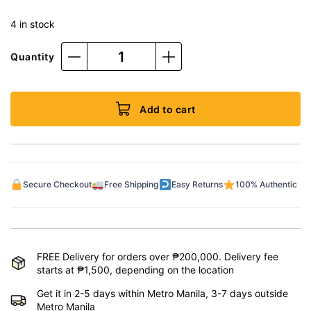
4 in stock
Quantity
Add to cart
Secure Checkout
Free Shipping
Easy Returns
100% Authentic
FREE Delivery for orders over ₱200,000. Delivery fee
starts at ₱1,500, depending on the location
Get it in 2-5 days within Metro Manila, 3-7 days outside
Metro Manila