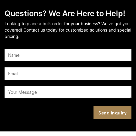
Questions? We Are Here to Help!
Looking to place a bulk order for your business? We’ve got you
covered! Contact us today for customized solutions and special
pricing.