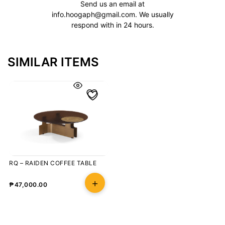
Send us an email at
info.hoogaph@gmail.com
. We usually
respond with in 24 hours.
SIMILAR ITEMS
RQ – RAIDEN COFFEE TABLE
₱
47,000.00