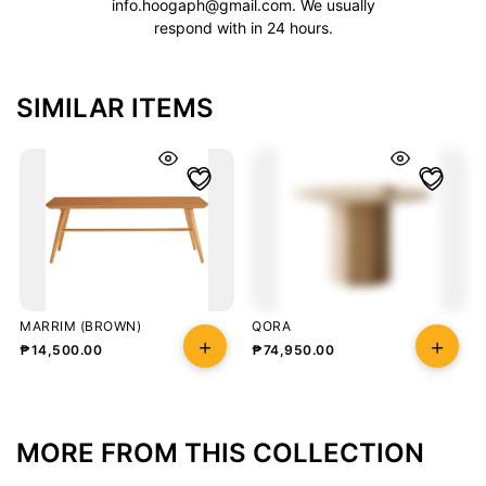
info.hoogaph@gmail.com
. We usually
respond with in 24 hours.
SIMILAR ITEMS
MARRIM (BROWN)
QORA
₱
14,500.00
₱
74,950.00
MORE FROM THIS COLLECTION