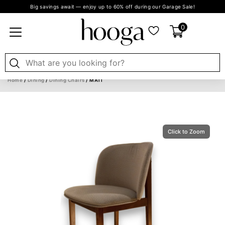
Big savings await — enjoy up to 60% off during our Garage Sale!
0
Home
/
Dining
/
Dining Chairs
/ MATI
Click to Zoom