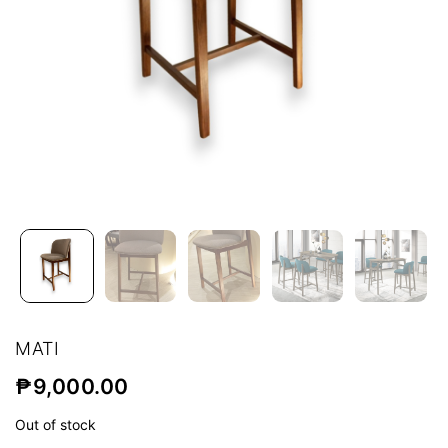
MATI
₱
9,000.00
Out of stock