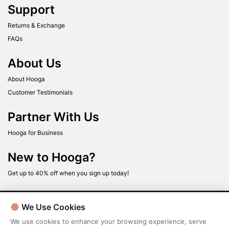
Support
Returns & Exchange
FAQs
About Us
About Hooga
Customer Testimonials
Partner With Us
Hooga for Business
New to Hooga?
Get up to 40% off when you sign up today!
We Use Cookies
We use cookies to enhance your browsing experience, serve