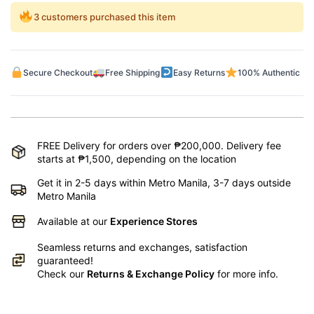
3 customers purchased this item
Secure Checkout
Free Shipping
Easy Returns
100% Authentic
FREE Delivery for orders over ₱200,000. Delivery fee
starts at ₱1,500, depending on the location
Get it in 2-5 days within Metro Manila, 3-7 days outside
Metro Manila
Available at our
Experience Stores
Seamless returns and exchanges, satisfaction
guaranteed!
Check our
Returns & Exchange Policy
for more info.