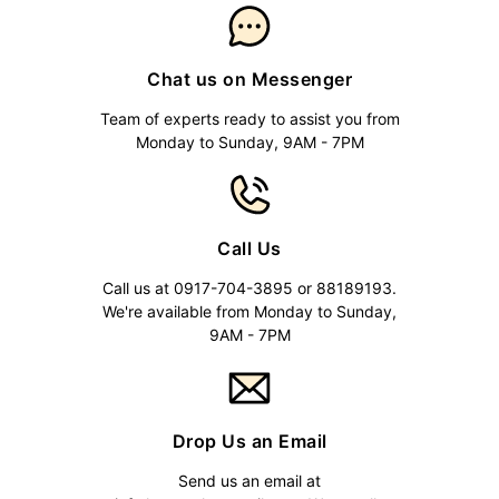
Chat us on Messenger
Team of experts ready to assist you from
Monday to Sunday, 9AM - 7PM
Call Us
Call us at 0917-704-3895 or 88189193.
We're available from Monday to Sunday,
9AM - 7PM
Drop Us an Email
Send us an email at