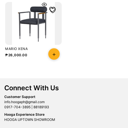
MARIO XENA
₱
26,000.00
Connect With Us
Customer Support
info.hoogaph@gmail.com
0917-704-3895 | 88189193
Hooga Experience Store
HOOGA UPTOWN SHOWROOM