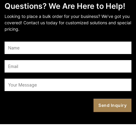
Questions? We Are Here to Help!
Looking to place a bulk order for your business? We’ve got you
covered! Contact us today for customized solutions and special
pricing.