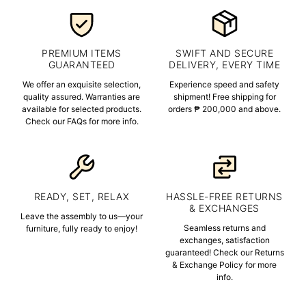
PREMIUM ITEMS
SWIFT AND SECURE
GUARANTEED
DELIVERY, EVERY TIME
We offer an exquisite selection,
Experience speed and safety
quality assured. Warranties are
shipment! Free shipping for
available for selected products.
orders ₱ 200,000 and above.
Check our FAQs for more info.
READY, SET, RELAX
HASSLE-FREE RETURNS
& EXCHANGES
Leave the assembly to us—your
Seamless returns and
furniture, fully ready to enjoy!
exchanges, satisfaction
guaranteed! Check our Returns
& Exchange Policy for more
info.