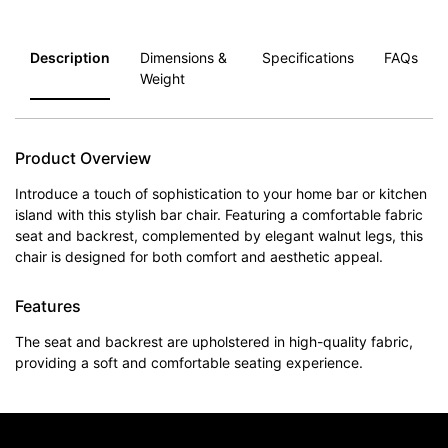
Description
Dimensions &
Specifications
FAQs
Weight
Product Overview
Introduce a touch of sophistication to your home bar or kitchen
island with this stylish bar chair. Featuring a comfortable fabric
seat and backrest, complemented by elegant walnut legs, this
chair is designed for both comfort and aesthetic appeal.
Features
The seat and backrest are upholstered in high-quality fabric,
providing a soft and comfortable seating experience.