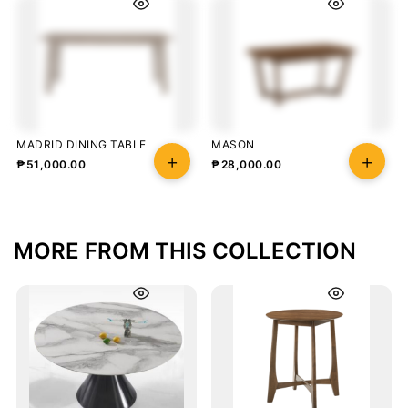
MADRID DINING TABLE
MASON
₱
51,000.00
₱
28,000.00
MORE FROM THIS COLLECTION