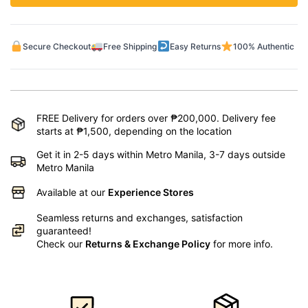
Secure Checkout
Free Shipping
Easy Returns
100% Authentic
FREE Delivery for orders over ₱200,000. Delivery fee
starts at ₱1,500, depending on the location
Get it in 2-5 days within Metro Manila, 3-7 days outside
Metro Manila
Available at our
Experience Stores
Seamless returns and exchanges, satisfaction
guaranteed!
Check our
Returns & Exchange Policy
for more info.