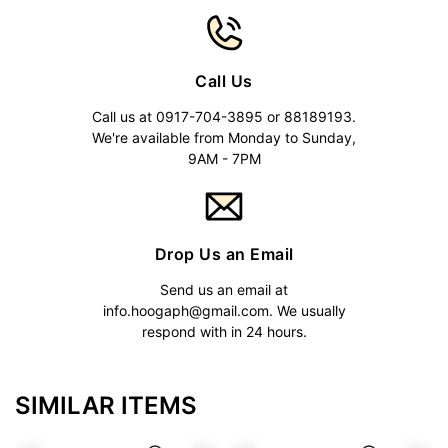
Call Us
Call us at 0917-704-3895 or 88189193.
We're available from Monday to Sunday,
9AM - 7PM
Drop Us an Email
Send us an email at
info.hoogaph@gmail.com
. We usually
respond with in 24 hours.
SIMILAR ITEMS