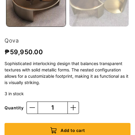
Qova
₱
59,950.00
Sophisticated interlocking design that balances transparent
textures with solid metallic forms. The nested configuration
allows for a customizable footprint, making it as functional as it
is visually striking.
3 in stock
Quantity
Add to cart