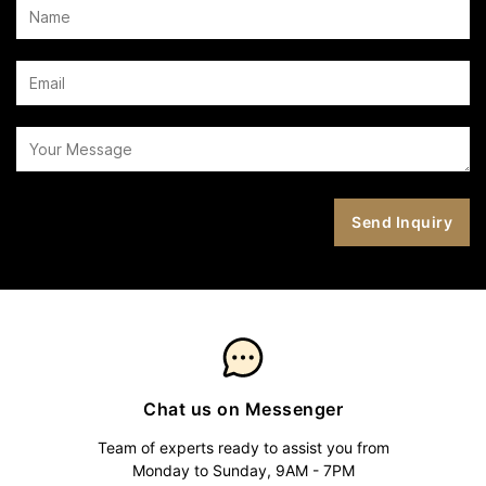
Chat us on Messenger
Team of experts ready to assist you from
Monday to Sunday, 9AM - 7PM