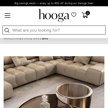
Big savings await — enjoy up to 60% off during our Garage Sale!
0
Home
/
Dining
/
Dining Table
/ Qova