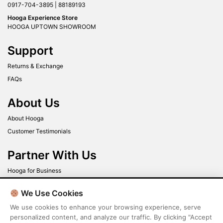
0917-704-3895 | 88189193
Hooga Experience Store
HOOGA UPTOWN SHOWROOM
Support
Returns & Exchange
FAQs
About Us
About Hooga
Customer Testimonials
Partner With Us
Hooga for Business
New to Hooga?
We Use Cookies
We use cookies to enhance your browsing experience, serve
Get up to 40% off when you sign up today!
personalized content, and analyze our traffic. By clicking "Accept