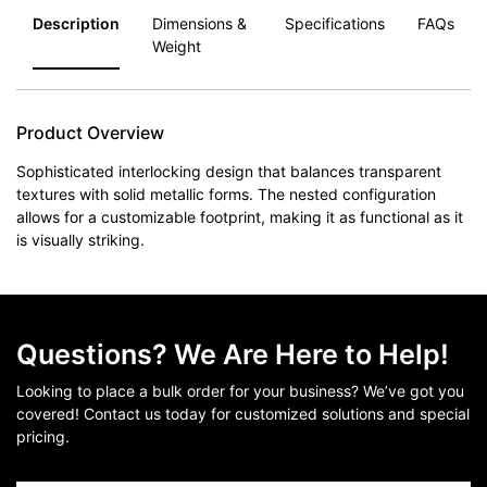
Description
Dimensions &
Specifications
FAQs
Weight
Product Overview
Sophisticated interlocking design that balances transparent
textures with solid metallic forms. The nested configuration
allows for a customizable footprint, making it as functional as it
is visually striking.
Questions? We Are Here to Help!
Looking to place a bulk order for your business? We’ve got you
covered! Contact us today for customized solutions and special
pricing.