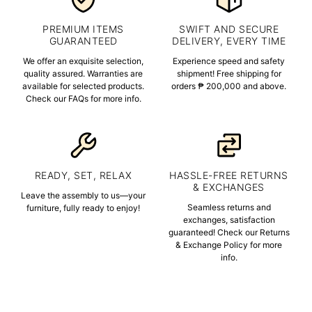
PREMIUM ITEMS
SWIFT AND SECURE
GUARANTEED
DELIVERY, EVERY TIME
We offer an exquisite selection,
Experience speed and safety
quality assured. Warranties are
shipment! Free shipping for
available for selected products.
orders ₱ 200,000 and above.
Check our FAQs for more info.
READY, SET, RELAX
HASSLE-FREE RETURNS
& EXCHANGES
Leave the assembly to us—your
Seamless returns and
furniture, fully ready to enjoy!
exchanges, satisfaction
guaranteed! Check our Returns
& Exchange Policy for more
info.