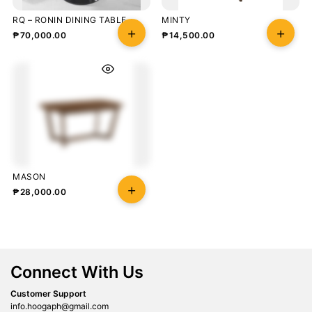
RQ – RONIN DINING TABLE
MINTY
₱
70,000.00
₱
14,500.00
MASON
₱
28,000.00
Connect With Us
Customer Support
info.hoogaph@gmail.com