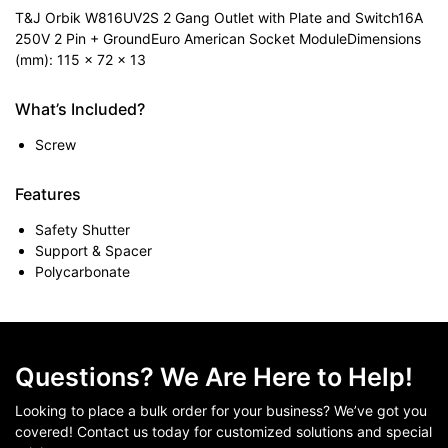
T&J Orbik W816UV2S 2 Gang Outlet with Plate and Switch16A
250V 2 Pin + GroundEuro American Socket ModuleDimensions
(mm): 115 x 72 x 13
What’s Included?
Screw
Features
Safety Shutter
Support & Spacer
Polycarbonate
Questions? We Are Here to Help!
Looking to place a bulk order for your business? We’ve got you
covered! Contact us today for customized solutions and special