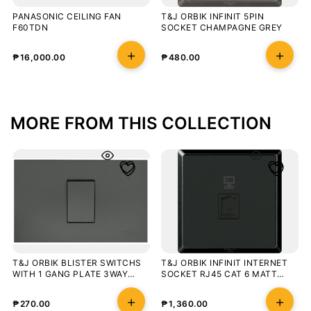
PANASONIC CEILING FAN
T&J ORBIK INFINIT 5PIN
F60TDN
SOCKET CHAMPAGNE GREY
₱
16,000.00
₱
480.00
MORE FROM THIS COLLECTION
T&J ORBIK BLISTER SWITCHS
T&J ORBIK INFINIT INTERNET
WITH 1 GANG PLATE 3WAY
SOCKET RJ45 CAT 6 MATT
MATT GRAY
BLACK
₱
270.00
₱
1,360.00