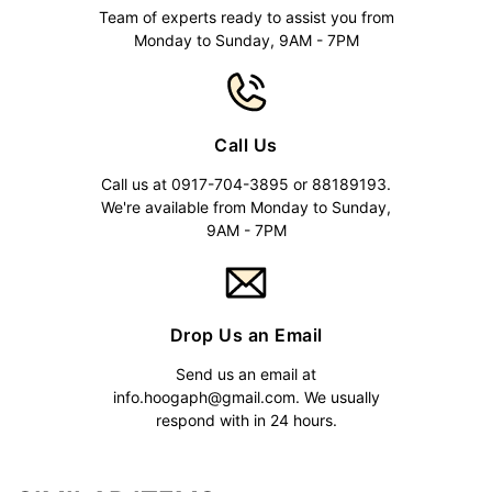
Team of experts ready to assist you from
Monday to Sunday, 9AM - 7PM
Call Us
Call us at 0917-704-3895 or 88189193.
We're available from Monday to Sunday,
9AM - 7PM
Drop Us an Email
Send us an email at
info.hoogaph@gmail.com
. We usually
respond with in 24 hours.