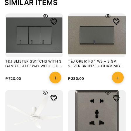
SIMILAR ITEMS
T&J BLISTER SWITCHS WITH 3
T&J ORBIK FS 1 WS + 3 GP
GANG PLATE 1WAY WITH LED
SILVER BRONZE + CHAMPAGNE
MATT GRAY
GREY BLISTER
₱
720.00
₱
280.00