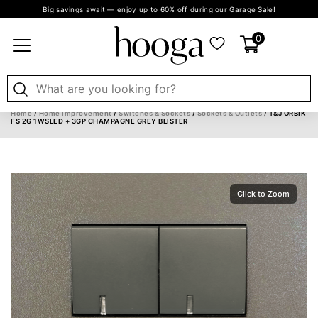
Big savings await — enjoy up to 60% off during our Garage Sale!
0
Home
/
Home Improvement
/
Switches & Sockets
/
Sockets & Outlets
/ T&J ORBIK
FS 2G 1WSLED + 3GP CHAMPAGNE GREY BLISTER
Click to Zoom