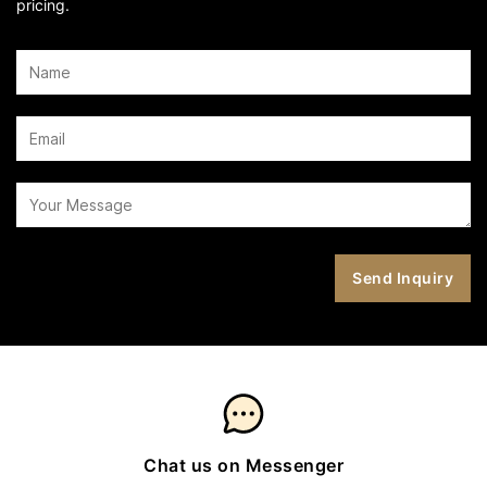
pricing.
Chat us on Messenger