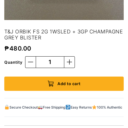
T&J ORBIK FS 2G 1WSLED + 3GP CHAMPAGNE
GREY BLISTER
₱
480.00
Quantity
Add to cart
Secure Checkout
Free Shipping
Easy Returns
100% Authentic