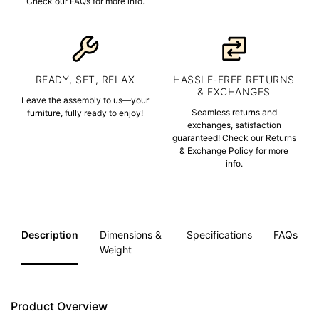
Check our FAQs for more info.
READY, SET, RELAX
HASSLE-FREE RETURNS
& EXCHANGES
Leave the assembly to us—your
Seamless returns and
furniture, fully ready to enjoy!
exchanges, satisfaction
guaranteed! Check our Returns
& Exchange Policy for more
info.
Description
Dimensions &
Specifications
FAQs
Weight
Product Overview