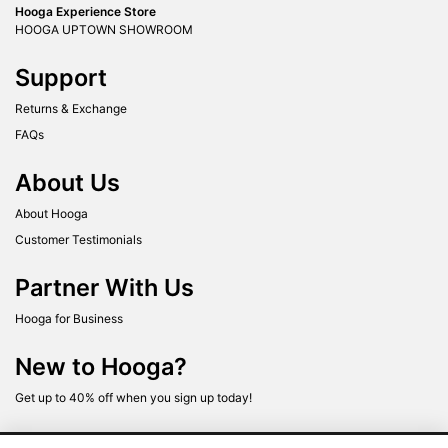
Hooga Experience Store
HOOGA UPTOWN SHOWROOM
Support
Returns & Exchange
FAQs
About Us
About Hooga
Customer Testimonials
Partner With Us
Hooga for Business
New to Hooga?
Get up to 40% off when you sign up today!