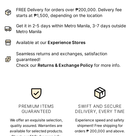
FREE Delivery for orders over ₱200,000. Delivery fee
starts at ₱1,500, depending on the location
Get it in 2-5 days within Metro Manila, 3-7 days outside
Metro Manila
Available at our
Experience Stores
Seamless returns and exchanges, satisfaction
guaranteed!
Check our
Returns & Exchange Policy
for more info.
PREMIUM ITEMS
SWIFT AND SECURE
GUARANTEED
DELIVERY, EVERY TIME
We offer an exquisite selection,
Experience speed and safety
quality assured. Warranties are
shipment! Free shipping for
available for selected products.
orders ₱ 200,000 and above.