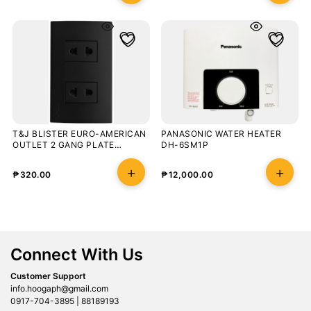
T&J BLISTER EURO-AMERICAN
PANASONIC WATER HEATER
OUTLET 2 GANG PLATE
DH-6SM1P
OUTLET MATT BLACK
₱
320.00
₱
12,000.00
Connect With Us
Customer Support
info.hoogaph@gmail.com
0917-704-3895 | 88189193