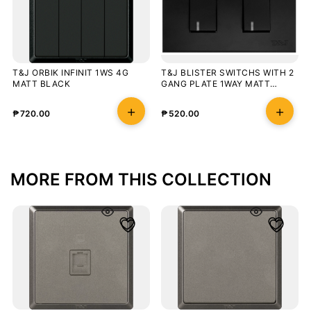
T&J ORBIK INFINIT 1WS 4G
T&J BLISTER SWITCHS WITH 2
MATT BLACK
GANG PLATE 1WAY MATT
BLACK WITH LED
₱
720.00
₱
520.00
MORE FROM THIS COLLECTION