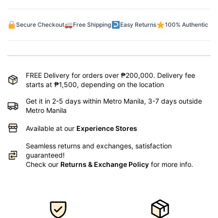
Secure Checkout
Free Shipping
Easy Returns
100% Authentic
FREE Delivery for orders over ₱200,000. Delivery fee
starts at ₱1,500, depending on the location
Get it in 2-5 days within Metro Manila, 3-7 days outside
Metro Manila
Available at our
Experience Stores
Seamless returns and exchanges, satisfaction
guaranteed!
Check our
Returns & Exchange Policy
for more info.