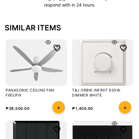
respond with in 24 hours.
SIMILAR ITEMS
PANASONIC CEILING FAN
T&J ORBIK INFINIT 630W
F60UFN
DIMMER WHITE
₱
28,500.00
₱
1,400.00