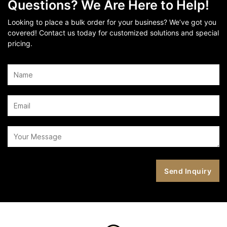
Questions? We Are Here to Help!
Looking to place a bulk order for your business? We’ve got you
covered! Contact us today for customized solutions and special
pricing.