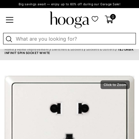
Big savings await — enjoy up to 60% off during our Garage Sale!
0
Home
/
Home Improvement
/
Switches & Sockets
/
Sockets & Outlets
/ T&J ORBIK
INFINIT 5PIN SOCKET WHITE
Click to Zoom