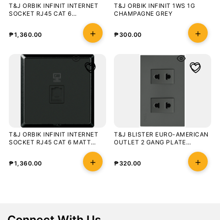
T&J ORBIK INFINIT INTERNET
T&J ORBIK INFINIT 1WS 1G
SOCKET RJ45 CAT 6
CHAMPAGNE GREY
CHAMPAGNE GREY
₱
1,360.00
₱
300.00
T&J ORBIK INFINIT INTERNET
T&J BLISTER EURO-AMERICAN
SOCKET RJ45 CAT 6 MATT
OUTLET 2 GANG PLATE
BLACK
OUTLET MATT GRAY
₱
1,360.00
₱
320.00
Connect With Us