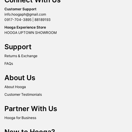
Customer Support
info.hoogaph@gmail.com
0917-704-3895 | 88189193
Hooga Experience Store
HOOGA UPTOWN SHOWROOM
Support
Returns & Exchange
FAQs
About Us
About Hooga
Customer Testimonials
Partner With Us
Hooga for Business
New to Hooga?