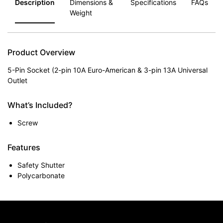
Description
Dimensions &
Specifications
FAQs
Weight
Product Overview
5-Pin Socket (2-pin 10A Euro-American & 3-pin 13A Universal
Outlet
What’s Included?
Screw
Features
Safety Shutter
Polycarbonate