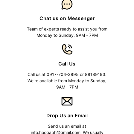
Chat us on Messenger
Team of experts ready to assist you from
Monday to Sunday, 9AM - 7PM
Call Us
Call us at 0917-704-3895 or 88189193.
We're available from Monday to Sunday,
9AM - 7PM
Drop Us an Email
Send us an email at
info.hoogaph@gmail.com
. We usually