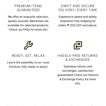
PREMIUM ITEMS
SWIFT AND SECURE
GUARANTEED
DELIVERY, EVERY TIME
We offer an exquisite selection,
Experience speed and safety
quality assured. Warranties are
shipment! Free shipping for
available for selected products.
orders ₱ 200,000 and above.
Check our FAQs for more info.
READY, SET, RELAX
HASSLE-FREE RETURNS
& EXCHANGES
Leave the assembly to us—your
Seamless returns and
furniture, fully ready to enjoy!
exchanges, satisfaction
guaranteed! Check our Returns
& Exchange Policy for more
info.