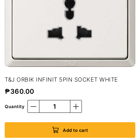
T&J ORBIK INFINIT 5PIN SOCKET WHITE
₱
360.00
Quantity
Add to cart