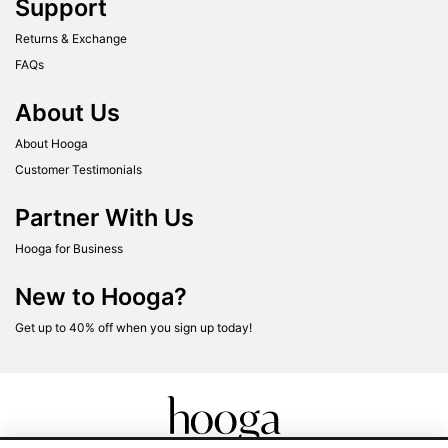
Support
Returns & Exchange
FAQs
About Us
About Hooga
Customer Testimonials
Partner With Us
Hooga for Business
New to Hooga?
Get up to 40% off when you sign up today!