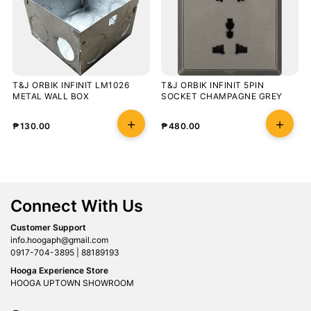
T&J ORBIK INFINIT LM1026
T&J ORBIK INFINIT 5PIN
METAL WALL BOX
SOCKET CHAMPAGNE GREY
₱
130.00
₱
480.00
Connect With Us
Customer Support
info.hoogaph@gmail.com
0917-704-3895 | 88189193
Hooga Experience Store
HOOGA UPTOWN SHOWROOM