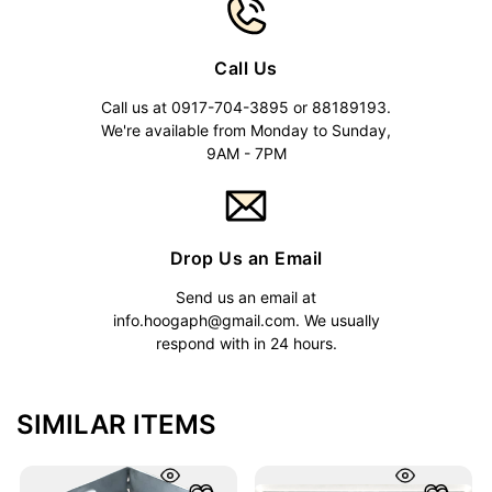
Call Us
Call us at 0917-704-3895 or 88189193.
We're available from Monday to Sunday,
9AM - 7PM
Drop Us an Email
Send us an email at
info.hoogaph@gmail.com
. We usually
respond with in 24 hours.
SIMILAR ITEMS