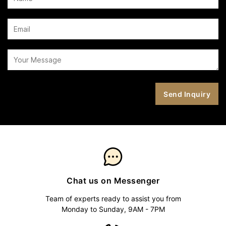
Chat us on Messenger
Team of experts ready to assist you from
Monday to Sunday, 9AM - 7PM