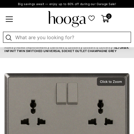
Big savings await — enjoy up to 60% off during our Garage Sale!
0
Home
/
Home Improvement
/
Switches & Sockets
/
Sockets & Outlets
/ T&J ORBIK
INFINIT TWIN SWITCHED UNIVERSAL SOCKET OUTLET CHAMPAGNE GREY
Click to Zoom