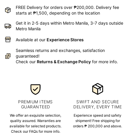
FREE Delivery for orders over ₱200,000. Delivery fee
starts at ₱1,500, depending on the location
Get it in 2-5 days within Metro Manila, 3-7 days outside
Metro Manila
Available at our
Experience Stores
Seamless returns and exchanges, satisfaction
guaranteed!
Check our
Returns & Exchange Policy
for more info.
PREMIUM ITEMS
SWIFT AND SECURE
GUARANTEED
DELIVERY, EVERY TIME
We offer an exquisite selection,
Experience speed and safety
quality assured. Warranties are
shipment! Free shipping for
available for selected products.
orders ₱ 200,000 and above.
Check our FAQs for more info.