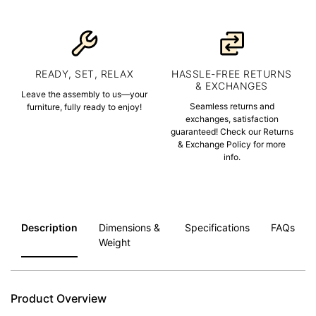
READY, SET, RELAX
HASSLE-FREE RETURNS
& EXCHANGES
Leave the assembly to us—your
Seamless returns and
furniture, fully ready to enjoy!
exchanges, satisfaction
guaranteed! Check our Returns
& Exchange Policy for more
info.
Description
Dimensions &
Specifications
FAQs
Weight
Product Overview