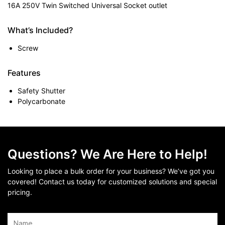
16A 250V Twin Switched Universal Socket outlet
What’s Included?
Screw
Features
Safety Shutter
Polycarbonate
Questions? We Are Here to Help!
Looking to place a bulk order for your business? We’ve got you
covered! Contact us today for customized solutions and special
pricing.