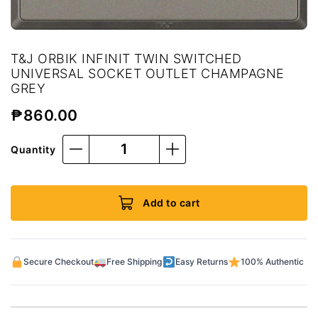
T&J ORBIK INFINIT TWIN SWITCHED
UNIVERSAL SOCKET OUTLET CHAMPAGNE
GREY
₱
860.00
Quantity
Add to cart
Secure Checkout
Free Shipping
Easy Returns
100% Authentic