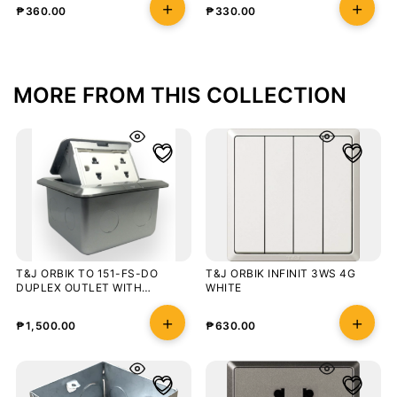
₱
360.00
₱
330.00
MORE FROM THIS COLLECTION
T&J ORBIK TO 151-FS-DO
T&J ORBIK INFINIT 3WS 4G
DUPLEX OUTLET WITH
WHITE
GROUND
₱
1,500.00
₱
630.00