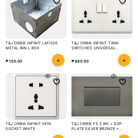
T&J ORBIK INFINIT LM1026
T&J ORBIK INFINIT TWIN
METAL WALL BOX
SWITCHED UNIVERSAL
SOCKET OUTLET WHITE
₱
130.00
₱
680.00
T&J ORBIK INFINIT 5PIN
T&J ORBIK FS 3 WS + 3GP
SOCKET WHITE
PLATE SILVER BRONZE +
CHAMPAGNE GREY BLISTER