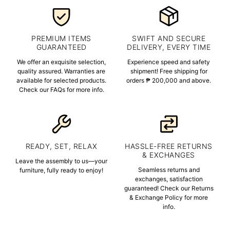
PREMIUM ITEMS
SWIFT AND SECURE
GUARANTEED
DELIVERY, EVERY TIME
We offer an exquisite selection,
Experience speed and safety
quality assured. Warranties are
shipment! Free shipping for
available for selected products.
orders ₱ 200,000 and above.
Check our FAQs for more info.
READY, SET, RELAX
HASSLE-FREE RETURNS
& EXCHANGES
Leave the assembly to us—your
Seamless returns and
furniture, fully ready to enjoy!
exchanges, satisfaction
guaranteed! Check our Returns
& Exchange Policy for more
info.