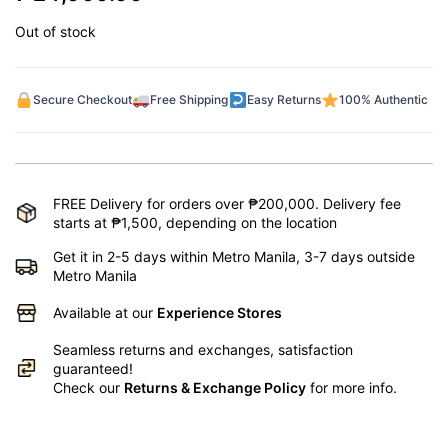
Out of stock
Secure Checkout
Free Shipping
Easy Returns
100% Authentic
FREE Delivery for orders over ₱200,000. Delivery fee
starts at ₱1,500, depending on the location
Get it in 2-5 days within Metro Manila, 3-7 days outside
Metro Manila
Available at our
Experience Stores
Seamless returns and exchanges, satisfaction
guaranteed!
Check our
Returns & Exchange Policy
for more info.