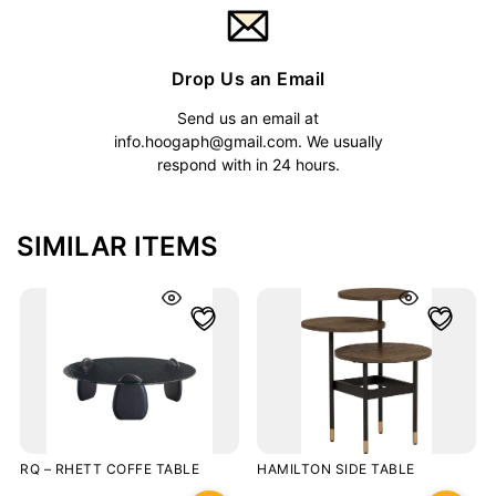
Drop Us an Email
Send us an email at
info.hoogaph@gmail.com
. We usually
respond with in 24 hours.
SIMILAR ITEMS
RQ – RHETT COFFE TABLE
HAMILTON SIDE TABLE