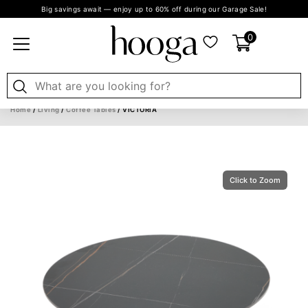
Big savings await — enjoy up to 60% off during our Garage Sale!
0
Home
/
Living
/
Coffee Tables
/ VICTORIA
Click to Zoom