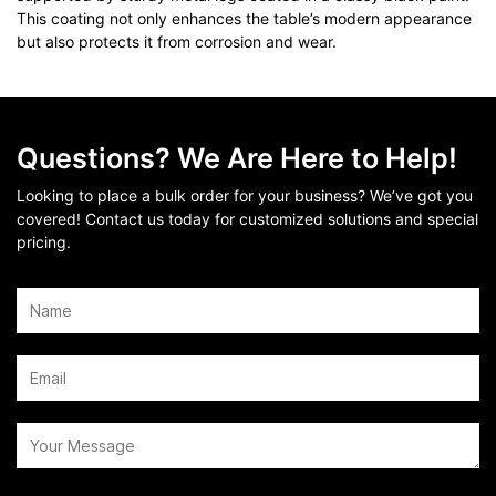
This coating not only enhances the table’s modern appearance
but also protects it from corrosion and wear.
Questions? We Are Here to Help!
Looking to place a bulk order for your business? We’ve got you
covered! Contact us today for customized solutions and special
pricing.