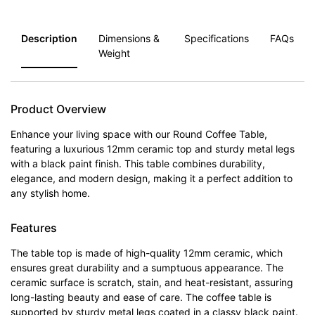
Description
Dimensions &
Specifications
FAQs
Weight
Product Overview
Enhance your living space with our Round Coffee Table,
featuring a luxurious 12mm ceramic top and sturdy metal legs
with a black paint finish. This table combines durability,
elegance, and modern design, making it a perfect addition to
any stylish home.
Features
The table top is made of high-quality 12mm ceramic, which
ensures great durability and a sumptuous appearance. The
ceramic surface is scratch, stain, and heat-resistant, assuring
long-lasting beauty and ease of care. The coffee table is
supported by sturdy metal legs coated in a classy black paint.