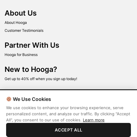
About Us
About Hooga
Customer Testimonials
Partner With Us
Hooga for Business
New to Hooga?
Get up to 40% off when you sign up today!
We Use Cookies
We use cookies to enhance your browsing experience, serve
personalized content, and analyze our traffic. By clicking "Accept
All", you consent to our use of cookies.
Learn more
Terms
Privacy Policy
ACCEPT ALL