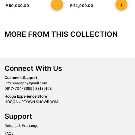
₱
50,000.00
₱
24,000.00
MORE FROM THIS COLLECTION
Connect With Us
Customer Support
info.hoogaph@gmail.com
0917-704-3895 | 88189193
Hooga Experience Store
HOOGA UPTOWN SHOWROOM
Support
Returns & Exchange
FAQs