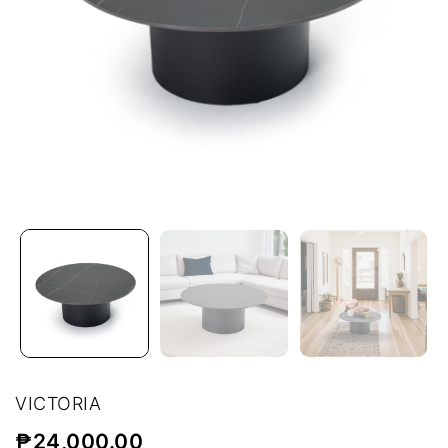
VICTORIA
₱
24,000.00