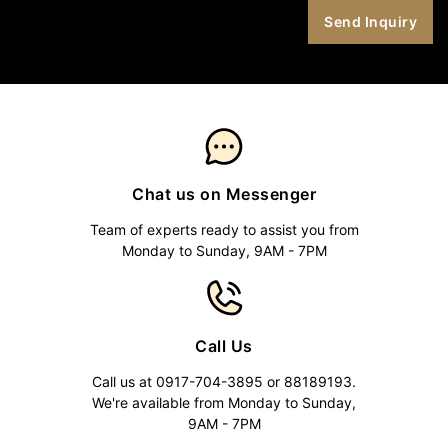
Chat us on Messenger
Team of experts ready to assist you from
Monday to Sunday, 9AM - 7PM
Call Us
Call us at 0917-704-3895 or 88189193.
We're available from Monday to Sunday,
9AM - 7PM