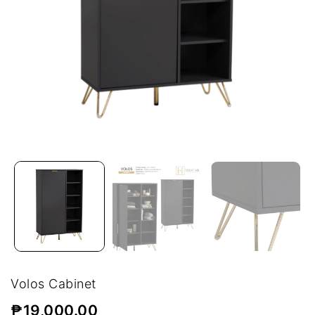
Volos Cabinet
₱
19,000.00