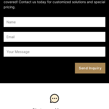
covered! Contact us today for customized solutions and special
pricing.