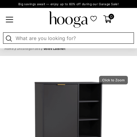
Big savings await — enjoy up to 60% off during our Garage Sale!
0
Home
/
Uncategorized
/ Volos Cabinet
Click to Zoom