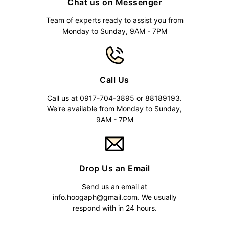
Chat us on Messenger
Team of experts ready to assist you from
Monday to Sunday, 9AM - 7PM
Call Us
Call us at 0917-704-3895 or 88189193.
We're available from Monday to Sunday,
9AM - 7PM
Drop Us an Email
Send us an email at
info.hoogaph@gmail.com
. We usually
respond with in 24 hours.