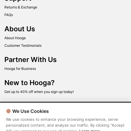
Returns & Exchange
FAQs
About Us
About Hooga
Customer Testimonials
Partner With Us
Hooga for Business
New to Hooga?
Get up to 40% off when you sign up today!
We Use Cookies
We use cookies to enhance your browsing experience, serve
personalized content, and analyze our traffic. By clicking "Accept