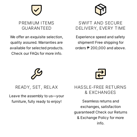
PREMIUM ITEMS
SWIFT AND SECURE
GUARANTEED
DELIVERY, EVERY TIME
We offer an exquisite selection,
Experience speed and safety
quality assured. Warranties are
shipment! Free shipping for
available for selected products.
orders ₱ 200,000 and above.
Check our FAQs for more info.
READY, SET, RELAX
HASSLE-FREE RETURNS
& EXCHANGES
Leave the assembly to us—your
Seamless returns and
furniture, fully ready to enjoy!
exchanges, satisfaction
guaranteed! Check our Returns
& Exchange Policy for more
info.