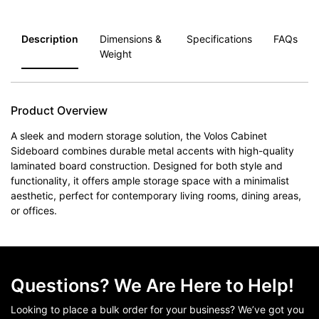
Description
Dimensions &
Specifications
FAQs
Weight
Product Overview
A sleek and modern storage solution, the Volos Cabinet
Sideboard combines durable metal accents with high-quality
laminated board construction. Designed for both style and
functionality, it offers ample storage space with a minimalist
aesthetic, perfect for contemporary living rooms, dining areas,
or offices.
Questions? We Are Here to Help!
Looking to place a bulk order for your business? We’ve got you