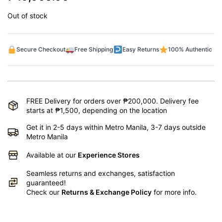
Out of stock
Secure Checkout
Free Shipping
Easy Returns
100% Authentic
FREE Delivery for orders over ₱200,000. Delivery fee
starts at ₱1,500, depending on the location
Get it in 2-5 days within Metro Manila, 3-7 days outside
Metro Manila
Available at our
Experience Stores
Seamless returns and exchanges, satisfaction
guaranteed!
Check our
Returns & Exchange Policy
for more info.