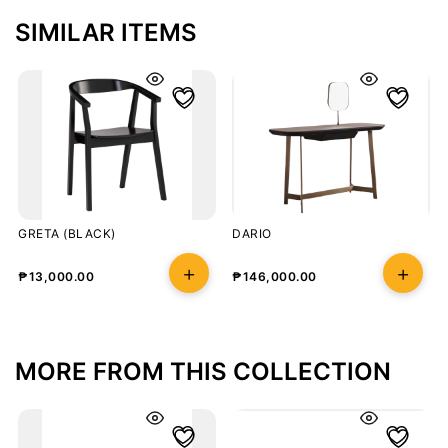
SIMILAR ITEMS
GRETA (BLACK)
DARIO
₱
13,000.00
₱
146,000.00
MORE FROM THIS COLLECTION