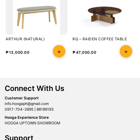
ARTHUR (NATURAL)
RQ – RAIDEN COFFEE TABLE
₱
13,000.00
₱
47,000.00
Connect With Us
Customer Support
info.hoogaph@gmail.com
0917-704-3895 | 88189193
Hooga Experience Store
HOOGA UPTOWN SHOWROOM
Support