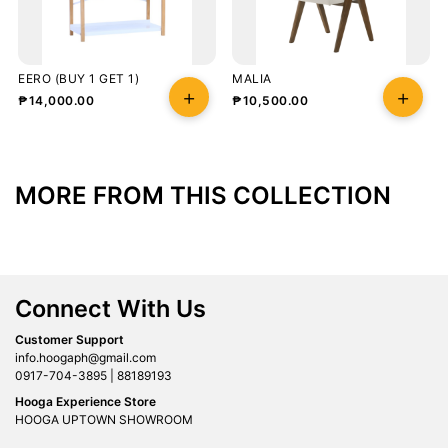
EERO (BUY 1 GET 1)
MALIA
₱
14,000.00
₱
10,500.00
MORE FROM THIS COLLECTION
Connect With Us
Customer Support
info.hoogaph@gmail.com
0917-704-3895 | 88189193
Hooga Experience Store
HOOGA UPTOWN SHOWROOM