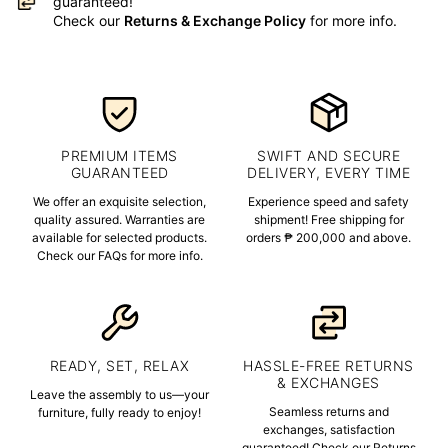
guaranteed!
Check our
Returns & Exchange Policy
for more info.
PREMIUM ITEMS
SWIFT AND SECURE
GUARANTEED
DELIVERY, EVERY TIME
We offer an exquisite selection,
Experience speed and safety
quality assured. Warranties are
shipment! Free shipping for
available for selected products.
orders ₱ 200,000 and above.
Check our FAQs for more info.
READY, SET, RELAX
HASSLE-FREE RETURNS
& EXCHANGES
Leave the assembly to us—your
Seamless returns and
furniture, fully ready to enjoy!
exchanges, satisfaction
guaranteed! Check our Returns