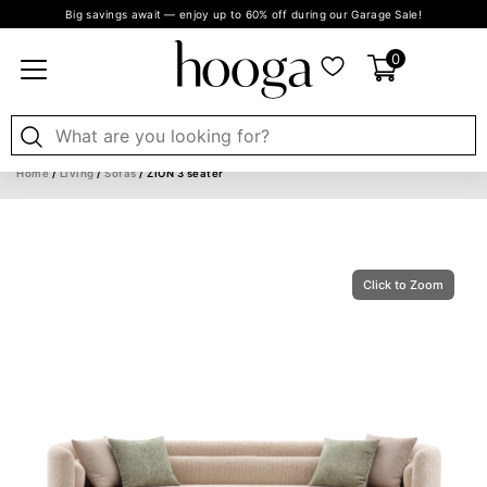
Big savings await — enjoy up to 60% off during our Garage Sale!
0
Home
/
Living
/
Sofas
/ ZION 3 seater
Click to Zoom