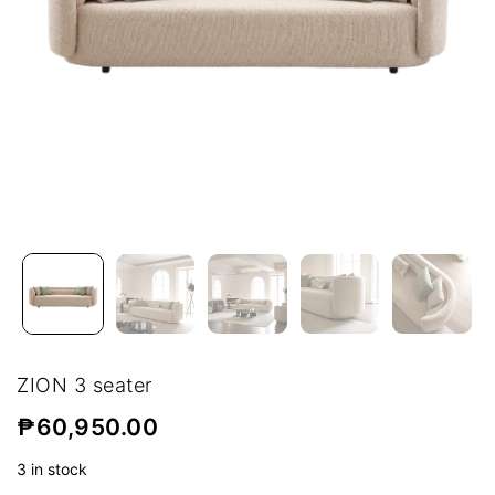
ZION 3 seater
₱
60,950.00
3 in stock