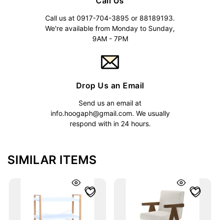
Call Us
Call us at 0917-704-3895 or 88189193.
We're available from Monday to Sunday,
9AM - 7PM
Drop Us an Email
Send us an email at
info.hoogaph@gmail.com
. We usually
respond with in 24 hours.
SIMILAR ITEMS