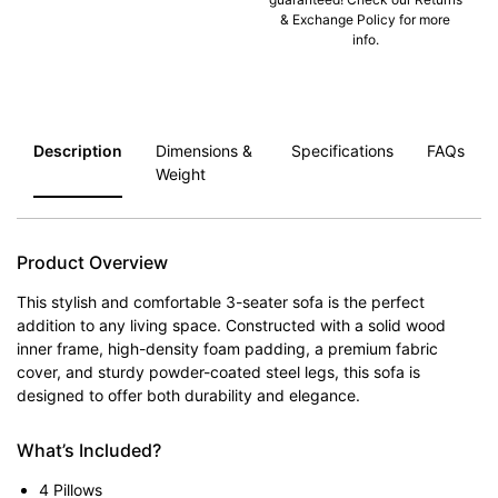
& Exchange Policy for more
info.
Description
Dimensions &
Specifications
FAQs
Weight
Product Overview
This stylish and comfortable 3-seater sofa is the perfect
addition to any living space. Constructed with a solid wood
inner frame, high-density foam padding, a premium fabric
cover, and sturdy powder-coated steel legs, this sofa is
designed to offer both durability and elegance.
What’s Included?
4 Pillows