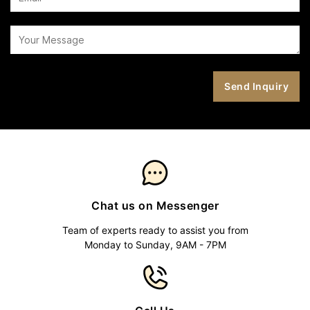
Chat us on Messenger
Team of experts ready to assist you from
Monday to Sunday, 9AM - 7PM