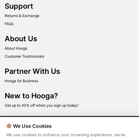
Support
Returns & Exchange
FAQs
About Us
About Hooga
Customer Testimonials
Partner With Us
Hooga for Business
New to Hooga?
Get up to 40% off when you sign up today!
We Use Cookies
We use cookies to enhance your browsing experience, serve