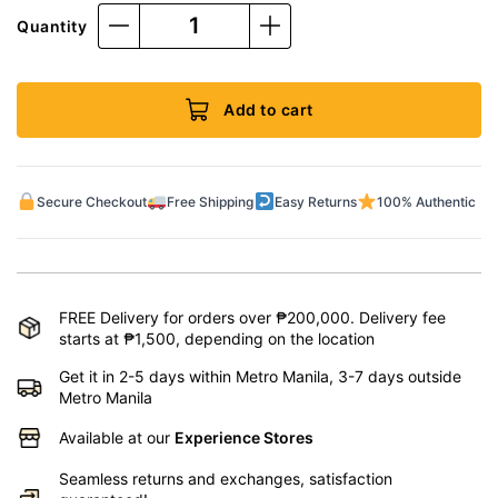
Quantity
Add to cart
Secure Checkout
Free Shipping
Easy Returns
100% Authentic
FREE Delivery for orders over ₱200,000. Delivery fee
starts at ₱1,500, depending on the location
Get it in 2-5 days within Metro Manila, 3-7 days outside
Metro Manila
Available at our
Experience Stores
Seamless returns and exchanges, satisfaction