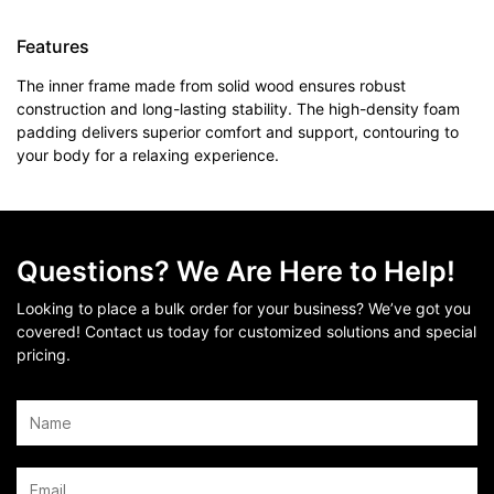
Features
The inner frame made from solid wood ensures robust
construction and long-lasting stability. The high-density foam
padding delivers superior comfort and support, contouring to
your body for a relaxing experience.
Questions? We Are Here to Help!
Looking to place a bulk order for your business? We’ve got you
covered! Contact us today for customized solutions and special
pricing.