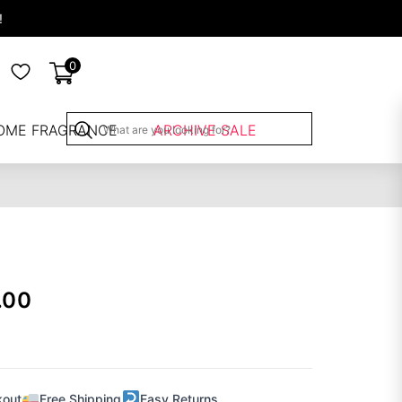
!
0
OME FRAGRANCE
ARCHIVE SALE
.00
kout
Free Shipping
Easy Returns