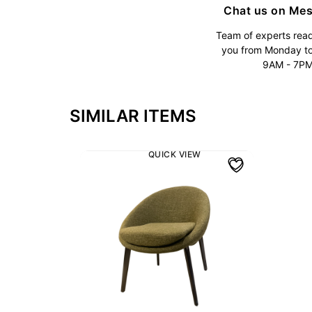
Chat us on Me
Team of experts read
you from Monday t
9AM - 7P
SIMILAR ITEMS
QUICK VIEW