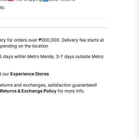
tic
ery for orders over ₱200,000. Delivery fee starts at
pending on the location
2-5 days within Metro Manila, 3-7 days outside Metro
at our
Experience Stores
eturns and exchanges, satisfaction guaranteed!
Returns & Exchange Policy
for more info.