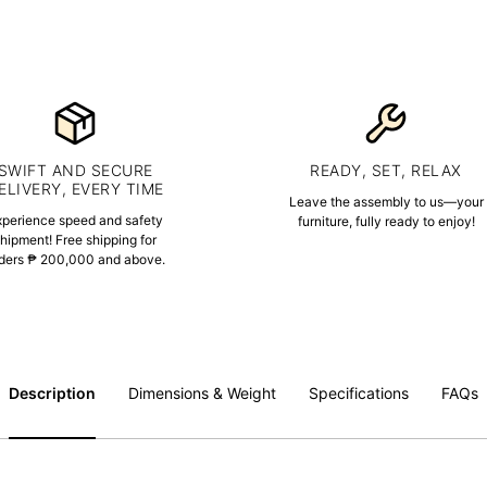
SWIFT AND SECURE
READY, SET, RELAX
ELIVERY, EVERY TIME
Leave the assembly to us—your
xperience speed and safety
furniture, fully ready to enjoy!
hipment! Free shipping for
ders ₱ 200,000 and above.
Description
Dimensions & Weight
Specifications
FAQs