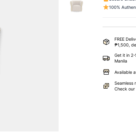
100% Authen
FREE Deliv
₱1,500, de
Get it in 
Manila
Available 
Seamless r
Check our