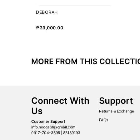
DEBORAH
₱
39,000.00
MORE FROM THIS COLLECTI
Connect With
Support
Us
Returns & Exchange
FAQs
Customer Support
info.hoogaph@gmail.com
0917-704-3895 | 88189193