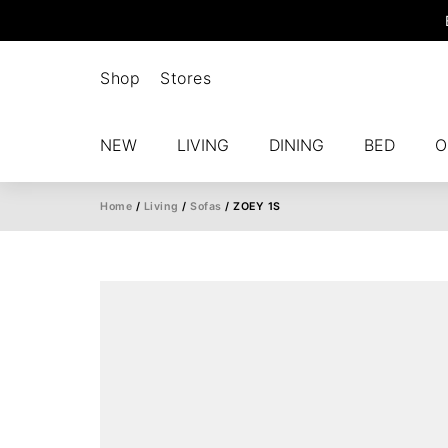
Shop
Stores
NEW
LIVING
DINING
BED
O
Home
/
Living
/
Sofas
/ ZOEY 1S