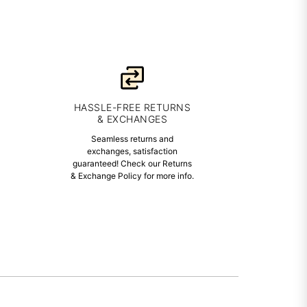
HASSLE-FREE RETURNS
& EXCHANGES
Seamless returns and
exchanges, satisfaction
guaranteed! Check our Returns
& Exchange Policy for more info.