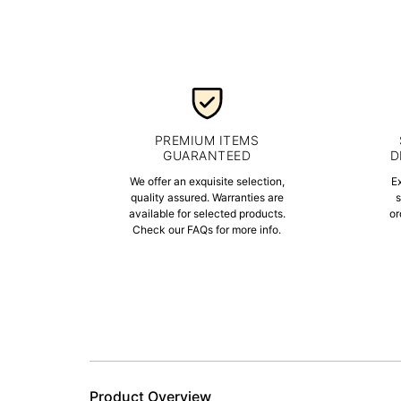
PREMIUM ITEMS
GUARANTEED
D
We offer an exquisite selection,
E
quality assured. Warranties are
s
available for selected products.
or
Check our FAQs for more info.
Product Overview