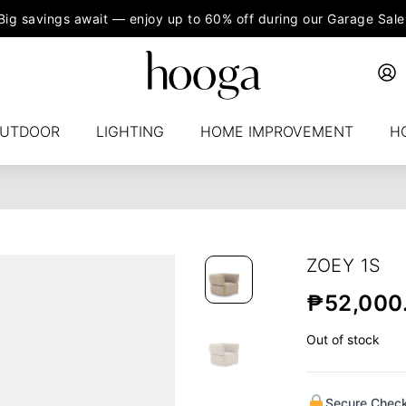
Big savings await — enjoy up to 60% off during our Garage Sale
UTDOOR
LIGHTING
HOME IMPROVEMENT
H
ZOEY 1S
₱
52,000
Out of stock
Secure Chec