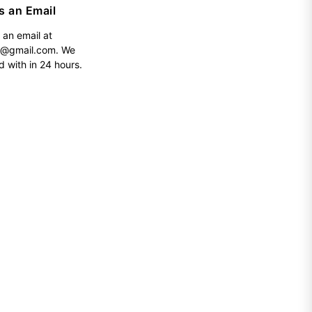
s an Email
 an email at
h@gmail.com
. We
d with in 24 hours.