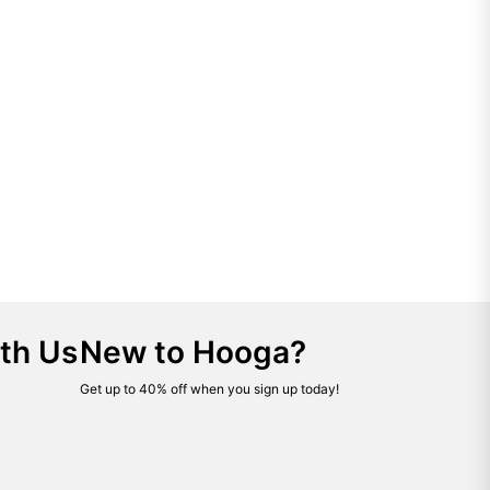
th Us
New to Hooga?
Get up to 40% off when you sign up today!