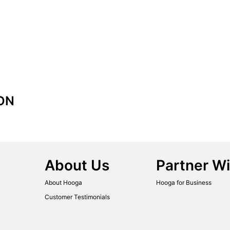
ON
About Us
Partner Wi
About Hooga
Hooga for Business
Customer Testimonials