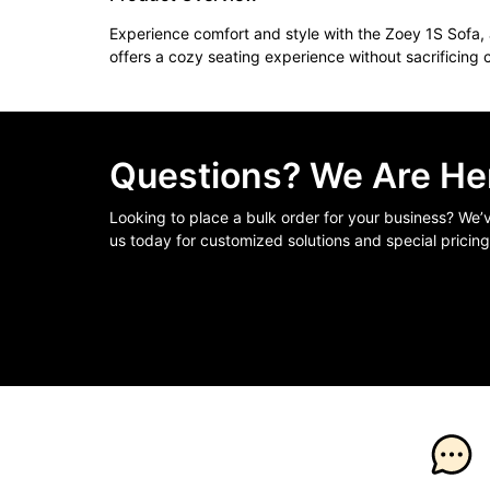
Experience comfort and style with the Zoey 1S Sofa, a
offers a cozy seating experience without sacrificing 
Questions? We Are Her
Looking to place a bulk order for your business? We
us today for customized solutions and special pricing