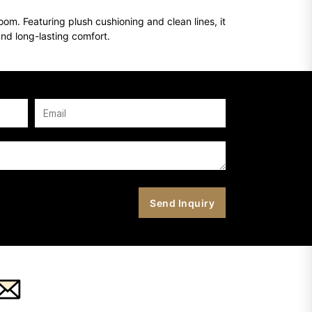
om. Featuring plush cushioning and clean lines, it
and long-lasting comfort.