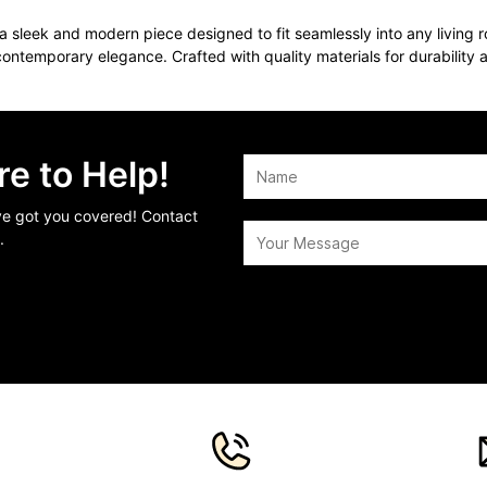
 sleek and modern piece designed to fit seamlessly into any living ro
contemporary elegance. Crafted with quality materials for durability 
e to Help!
’ve got you covered! Contact
.