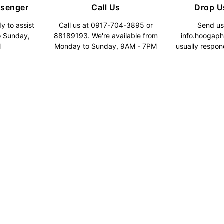
ssenger
Call Us
Drop U
y to assist
Call us at 0917-704-3895 or
Send us
o Sunday,
88189193. We're available from
info.hoogap
M
Monday to Sunday, 9AM - 7PM
usually respon