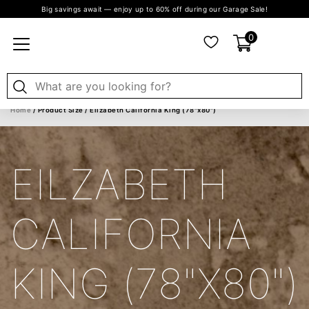
Big savings await — enjoy up to 60% off during our Garage Sale!
0
Home
/ Product Size / Eilzabeth California King (78"x80")
EILZABETH
CALIFORNIA
KING (78"X80")