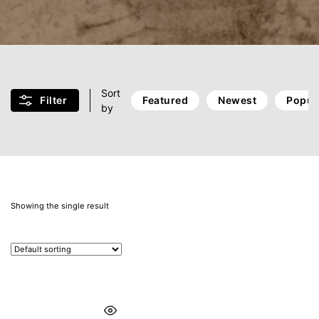
Sort
Filter
Featured
Newest
Popul
by
Showing the single result