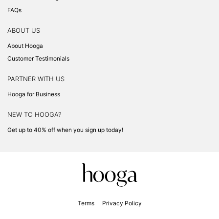
FAQs
ABOUT US
About Hooga
Customer Testimonials
PARTNER WITH US
Hooga for Business
NEW TO HOOGA?
Get up to 40% off when you sign up today!
Terms
Privacy Policy