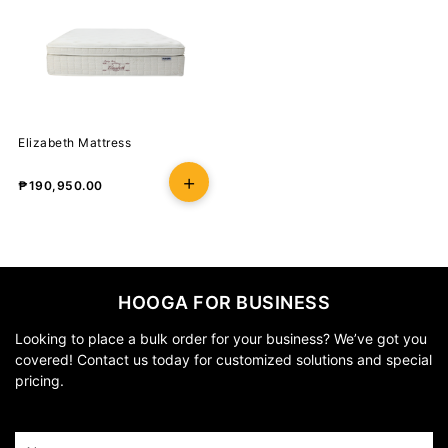
Elizabeth Mattress
₱
190,950.00
HOOGA FOR BUSINESS
Looking to place a bulk order for your business? We’ve got you
covered! Contact us today for customized solutions and special
pricing.