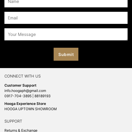
CONNECT WITH US
Customer Support
info.hoogaph@gmail.com
0917-704-3895 | 88189193
Hooga Experience Store
HOOGA UPTOWN SHOWROOM
SUPPORT
Returns & Exchange