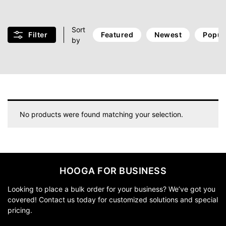
Sort
Filter
Featured
Newest
Popul
by
No products were found matching your selection.
HOOGA FOR BUSINESS
Looking to place a bulk order for your business? We’ve got you
covered! Contact us today for customized solutions and special
pricing.