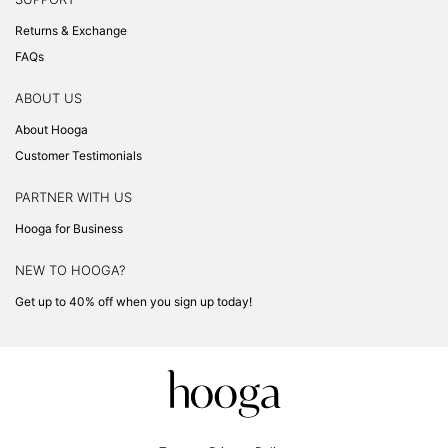
Returns & Exchange
FAQs
ABOUT US
About Hooga
Customer Testimonials
PARTNER WITH US
Hooga for Business
NEW TO HOOGA?
Get up to 40% off when you sign up today!