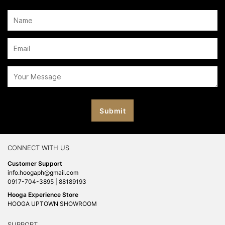
CONNECT WITH US
Customer Support
info.hoogaph@gmail.com
0917-704-3895 | 88189193
Hooga Experience Store
HOOGA UPTOWN SHOWROOM
SUPPORT