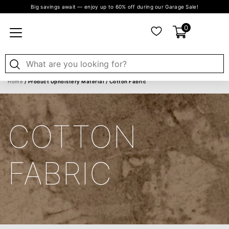
Big savings await — enjoy up to 60% off during our Garage Sale!
0
Home
/ Product Upholstery Material / Cotton Fabric
COTTON
FABRIC