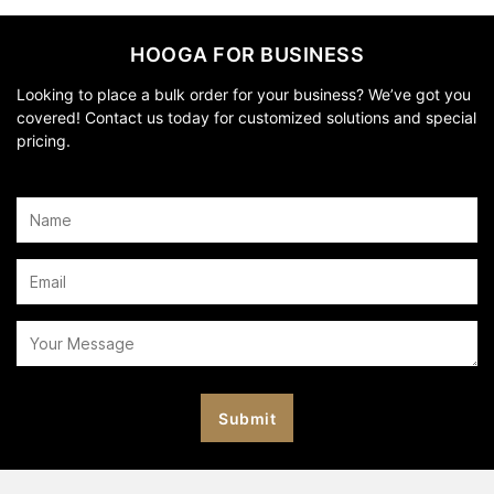
HOOGA FOR BUSINESS
Looking to place a bulk order for your business? We’ve got you
covered! Contact us today for customized solutions and special
pricing.