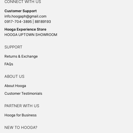
CONNECT WITH US
Customer Support
info.hoogaph@gmail.com
0917-704-3895 | 88189193
Hooga Experience Store
HOOGA UPTOWN SHOWROOM
SUPPORT
Returns & Exchange
FAQs
ABOUT US
About Hooga
Customer Testimonials
PARTNER WITH US
Hooga for Business
NEW TO HOOGA?