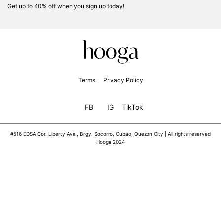
Get up to 40% off when you sign up today!
Terms
Privacy Policy
FB
IG
TikTok
#516 EDSA Cor. Liberty Ave., Brgy. Socorro, Cubao, Quezon City | All rights reserved
Hooga 2024