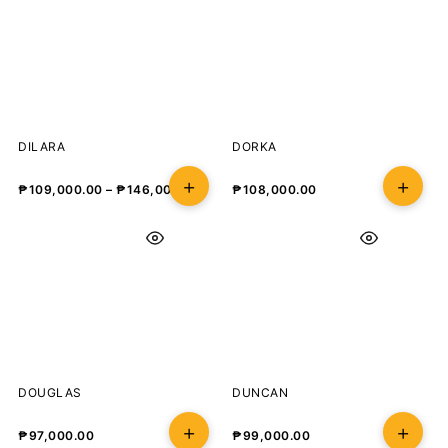
DILARA
DORKA
₱
109,000.00
–
₱
146,000.00
₱
108,000.00
DOUGLAS
DUNCAN
₱
97,000.00
₱
99,000.00