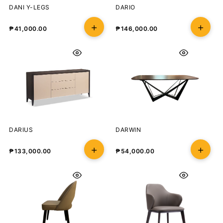
DANI Y-LEGS
DARIO
₱
41,000.00
₱
146,000.00
DARIUS
DARWIN
₱
133,000.00
₱
54,000.00