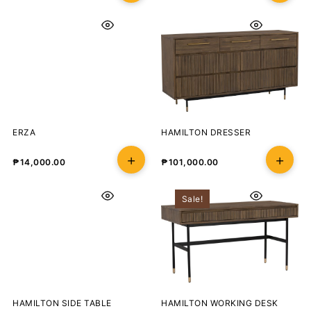
ERZA
HAMILTON DRESSER
₱
14,000.00
₱
101,000.00
Sale!
HAMILTON SIDE TABLE
HAMILTON WORKING DESK