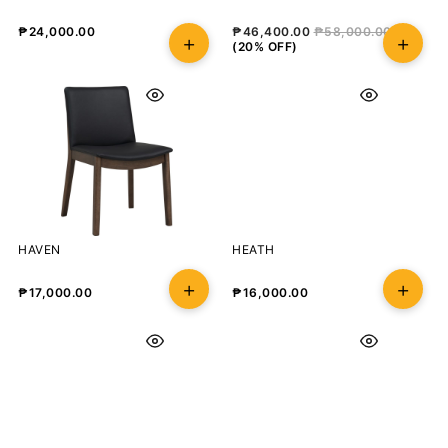
₱
24,000.00
₱
46,400.00
₱
58,000.00
(20% OFF)
HAVEN
HEATH
₱
17,000.00
₱
16,000.00