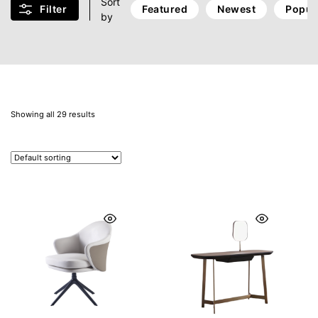
Sort
Filter
Featured
Newest
Popul
by
Showing all 29 results