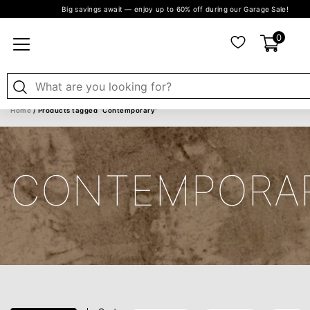
Big savings await — enjoy up to 60% off during our Garage Sale!
0
Home
/ Products tagged “Contemporary”
CONTEMPORA