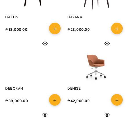
DAXON
DAYANA
₱
18,000.00
₱
23,000.00
DEBORAH
DENISE
₱
39,000.00
₱
42,000.00