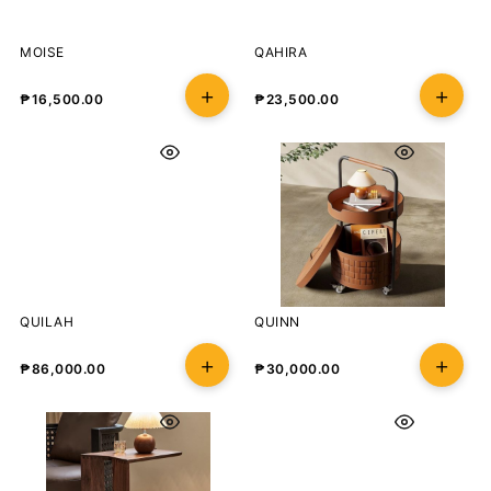
MOISE
QAHIRA
₱
16,500.00
₱
23,500.00
QUILAH
QUINN
₱
86,000.00
₱
30,000.00