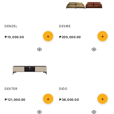
DENZEL
DESIRE
₱
15,000.00
₱
205,000.00
DEXTER
DIDO
₱
121,000.00
₱
36,000.00