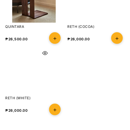
QUINTARA
RETH (COCOA)
₱
26,500.00
₱
26,000.00
RETH (WHITE)
₱
26,000.00