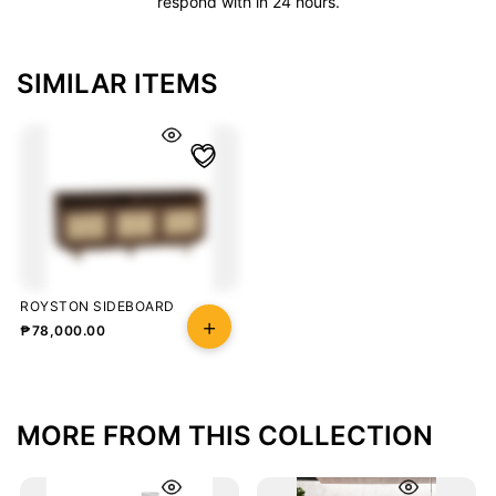
respond with in 24 hours.
SIMILAR ITEMS
ROYSTON SIDEBOARD
₱
78,000.00
MORE FROM THIS COLLECTION