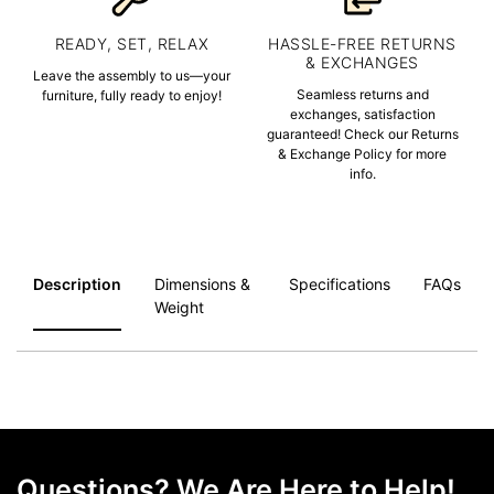
READY, SET, RELAX
HASSLE-FREE RETURNS
& EXCHANGES
Leave the assembly to us—your
Seamless returns and
furniture, fully ready to enjoy!
exchanges, satisfaction
guaranteed! Check our Returns
& Exchange Policy for more
info.
Description
Dimensions &
Specifications
FAQs
Weight
Questions? We Are Here to Help!