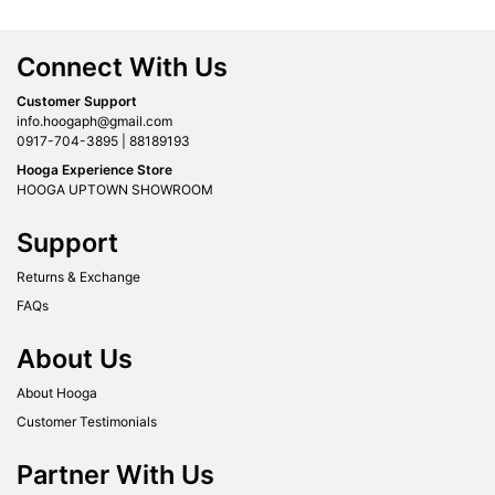
Connect With Us
Customer Support
info.hoogaph@gmail.com
0917-704-3895 | 88189193
Hooga Experience Store
HOOGA UPTOWN SHOWROOM
Support
Returns & Exchange
FAQs
About Us
About Hooga
Customer Testimonials
Partner With Us