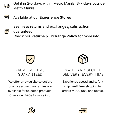
Get it in 2-5 days within Metro Manila, 3-7 days outside
Metro Manila
Available at our
Experience Stores
Seamless returns and exchanges, satisfaction
guaranteed!
Check our
Returns & Exchange Policy
for more info.
PREMIUM ITEMS
SWIFT AND SECURE
GUARANTEED
DELIVERY, EVERY TIME
We offer an exquisite selection,
Experience speed and safety
quality assured. Warranties are
shipment! Free shipping for
available for selected products.
orders ₱ 200,000 and above.
Check our FAQs for more info.