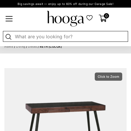
Big savings await — enjoy up to 60% off during our Garage Sale!
0
Home
/
Living
/
Desks
/ RETH (COCOA)
Click to Zoom