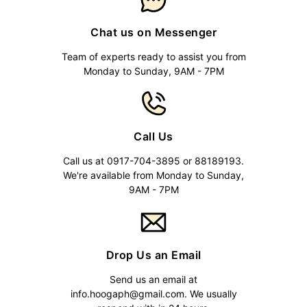
Chat us on Messenger
Team of experts ready to assist you from
Monday to Sunday, 9AM - 7PM
Call Us
Call us at 0917-704-3895 or 88189193.
We're available from Monday to Sunday,
9AM - 7PM
Drop Us an Email
Send us an email at
info.hoogaph@gmail.com
. We usually