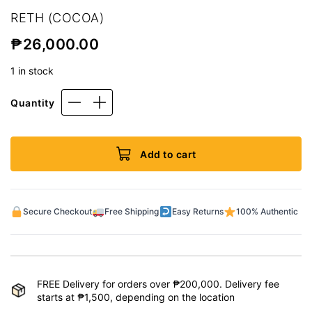
RETH (COCOA)
₱
26,000.00
1 in stock
Quantity
Add to cart
Secure Checkout
Free Shipping
Easy Returns
100% Authentic
FREE Delivery for orders over ₱200,000. Delivery fee
starts at ₱1,500, depending on the location