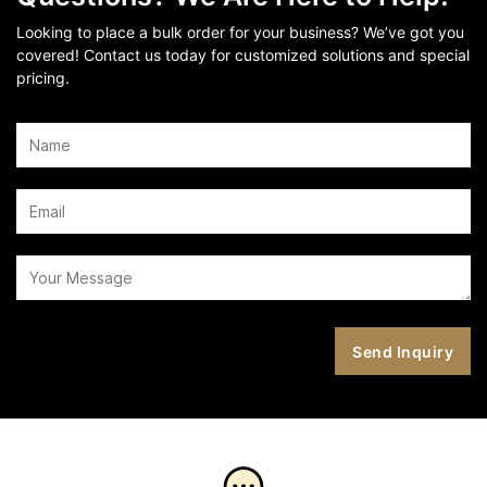
Looking to place a bulk order for your business? We’ve got you
covered! Contact us today for customized solutions and special
pricing.