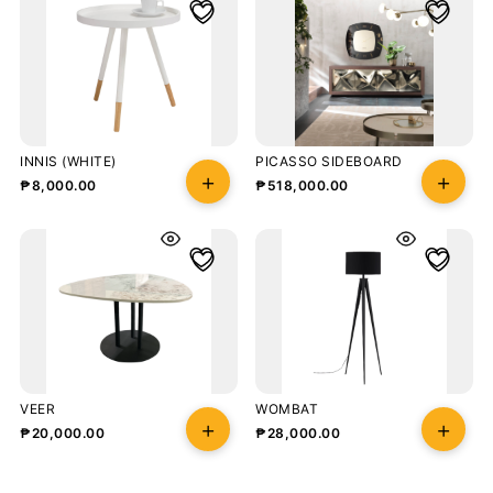
INNIS (WHITE)
PICASSO SIDEBOARD
₱
8,000.00
₱
518,000.00
VEER
WOMBAT
₱
20,000.00
₱
28,000.00