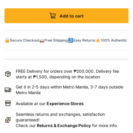
Add to cart
Secure Checkout
Free Shipping
Easy Returns
100% Authentic
FREE Delivery for orders over ₱200,000. Delivery fee
starts at ₱1,500, depending on the location
Get it in 2-5 days within Metro Manila, 3-7 days outside
Metro Manila
Available at our
Experience Stores
Seamless returns and exchanges, satisfaction
guaranteed!
Check our
Returns & Exchange Policy
for more info.