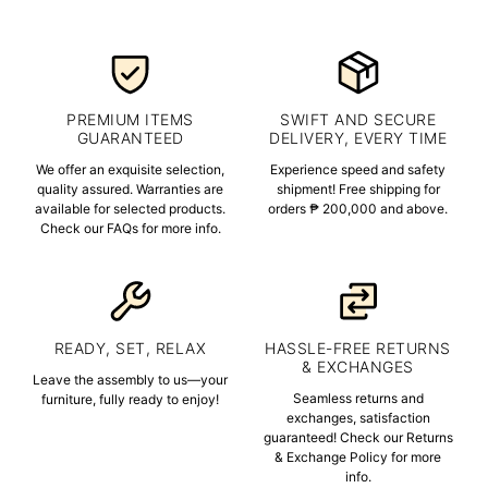
PREMIUM ITEMS
SWIFT AND SECURE
GUARANTEED
DELIVERY, EVERY TIME
We offer an exquisite selection,
Experience speed and safety
quality assured. Warranties are
shipment! Free shipping for
available for selected products.
orders ₱ 200,000 and above.
Check our FAQs for more info.
READY, SET, RELAX
HASSLE-FREE RETURNS
& EXCHANGES
Leave the assembly to us—your
Seamless returns and
furniture, fully ready to enjoy!
exchanges, satisfaction
guaranteed! Check our Returns
& Exchange Policy for more
info.