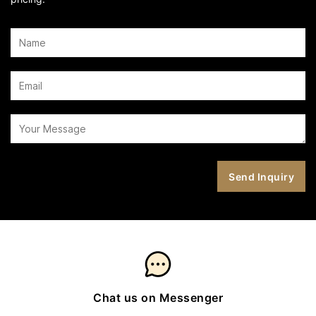
Chat us on Messenger