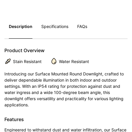
Description
Specifications
FAQs
Product Overview
Stain Resistant
Water Resistant
Introducing our Surface Mounted Round Downlight, crafted to
deliver dependable illumination in both indoor and outdoor
settings. With an IP54 rating for protection against dust and
water ingress and a wide 100-degree beam angle, this
downlight offers versatility and practicality for various lighting
applications.
Features
Engineered to withstand dust and water infiltration, our Surface