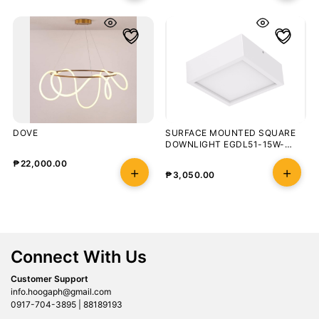
DOVE
SURFACE MOUNTED SQUARE
DOWNLIGHT EGDL51-15W-
5700K-90-WHT
₱
22,000.00
₱
3,050.00
Connect With Us
Customer Support
info.hoogaph@gmail.com
0917-704-3895 | 88189193