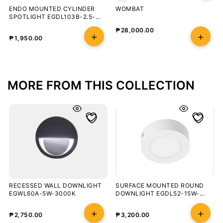
ENDO MOUNTED CYLINDER
WOMBAT
SPOTLIGHT EGDL103B-2.5-
10W-3000K
₱
28,000.00
₱
1,950.00
MORE FROM THIS COLLECTION
RECESSED WALL DOWNLIGHT
SURFACE MOUNTED ROUND
EGWL60A-5W-3000K
DOWNLIGHT EGDL52-15W-
3000K-100-WHT
₱
2,750.00
₱
3,200.00