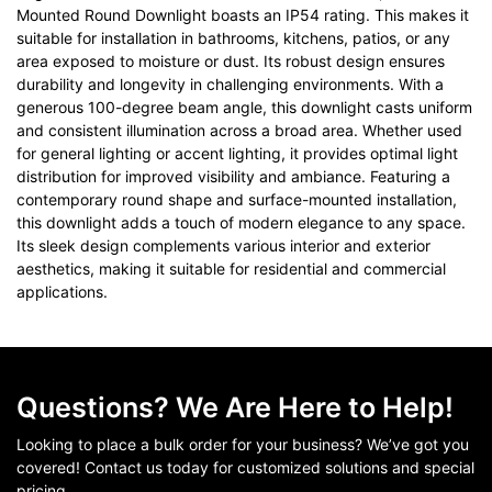
Mounted Round Downlight boasts an IP54 rating. This makes it
suitable for installation in bathrooms, kitchens, patios, or any
area exposed to moisture or dust. Its robust design ensures
durability and longevity in challenging environments. With a
generous 100-degree beam angle, this downlight casts uniform
and consistent illumination across a broad area. Whether used
for general lighting or accent lighting, it provides optimal light
distribution for improved visibility and ambiance. Featuring a
contemporary round shape and surface-mounted installation,
this downlight adds a touch of modern elegance to any space.
Its sleek design complements various interior and exterior
aesthetics, making it suitable for residential and commercial
applications.
Questions? We Are Here to Help!
Looking to place a bulk order for your business? We’ve got you
covered! Contact us today for customized solutions and special
pricing.