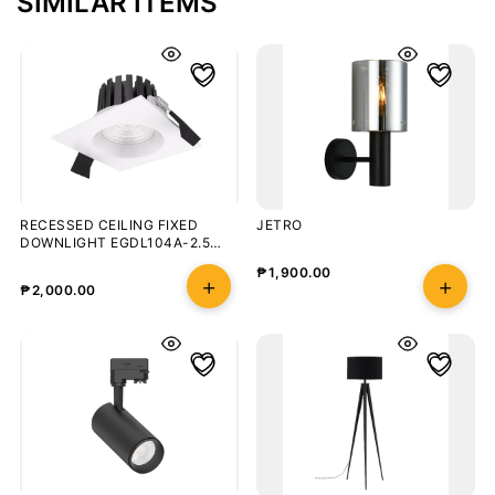
SIMILAR ITEMS
RECESSED CEILING FIXED
JETRO
DOWNLIGHT EGDL104A-2.5
8W/3000K
₱
1,900.00
₱
2,000.00