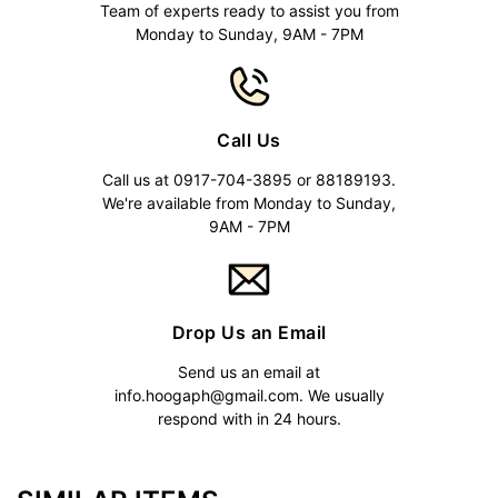
Team of experts ready to assist you from
Monday to Sunday, 9AM - 7PM
Call Us
Call us at 0917-704-3895 or 88189193.
We're available from Monday to Sunday,
9AM - 7PM
Drop Us an Email
Send us an email at
info.hoogaph@gmail.com
. We usually
respond with in 24 hours.