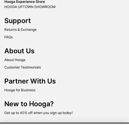
Hooga Experience Store
HOOGA UPTOWN SHOWROOM
Support
Returns & Exchange
FAQs
About Us
About Hooga
Customer Testimonials
Partner With Us
Hooga for Business
New to Hooga?
Get up to 40% off when you sign up today!