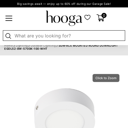
Big savings await — enjoy up to 60% off during our Garage Sale!
0
Home
/
Lighting
/
Outdoor Lighting
/ SURFACE MOUNTED ROUND DOWNLIGHT
EGDL52-8W-5700K-100-WHT
Click to Zoom