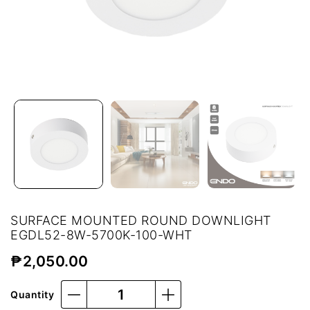
SURFACE MOUNTED ROUND DOWNLIGHT
EGDL52-8W-5700K-100-WHT
₱
2,050.00
Quantity