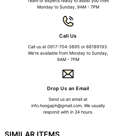
Team of experts ready to assist you from
Monday to Sunday, 9AM - 7PM
Call Us
Call us at 0917-704-3895 or 88189193.
We're available from Monday to Sunday,
9AM - 7PM
Drop Us an Email
Send us an email at
info.hoogaph@gmail.com
. We usually
respond with in 24 hours.
SIMILAR ITEMS