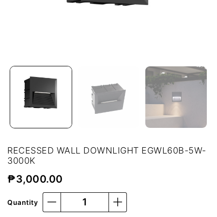
RECESSED WALL DOWNLIGHT EGWL60B-5W-
3000K
₱
3,000.00
Quantity