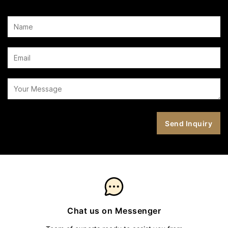
Chat us on Messenger