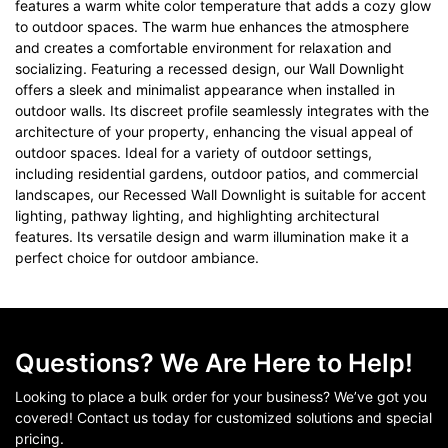
features a warm white color temperature that adds a cozy glow
to outdoor spaces. The warm hue enhances the atmosphere
and creates a comfortable environment for relaxation and
socializing. Featuring a recessed design, our Wall Downlight
offers a sleek and minimalist appearance when installed in
outdoor walls. Its discreet profile seamlessly integrates with the
architecture of your property, enhancing the visual appeal of
outdoor spaces. Ideal for a variety of outdoor settings,
including residential gardens, outdoor patios, and commercial
landscapes, our Recessed Wall Downlight is suitable for accent
lighting, pathway lighting, and highlighting architectural
features. Its versatile design and warm illumination make it a
perfect choice for outdoor ambiance.
Questions? We Are Here to Help!
Looking to place a bulk order for your business? We’ve got you
covered! Contact us today for customized solutions and special
pricing.