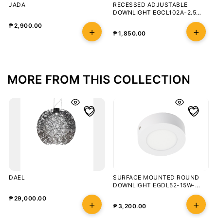
JADA
RECESSED ADJUSTABLE
DOWNLIGHT EGCL102A-2.5
8W/3000K
₱
2,900.00
₱
1,850.00
MORE FROM THIS COLLECTION
DAEL
SURFACE MOUNTED ROUND
DOWNLIGHT EGDL52-15W-
3000K-100-WHT
₱
29,000.00
₱
3,200.00