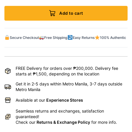
Add to cart
Secure Checkout
Free Shipping
Easy Returns
100% Authentic
FREE Delivery for orders over ₱200,000. Delivery fee
starts at ₱1,500, depending on the location
Get it in 2-5 days within Metro Manila, 3-7 days outside
Metro Manila
Available at our
Experience Stores
Seamless returns and exchanges, satisfaction
guaranteed!
Check our
Returns & Exchange Policy
for more info.