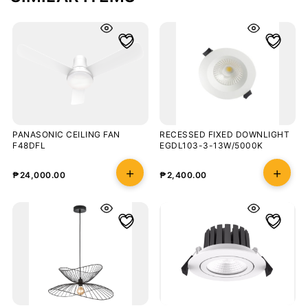
PANASONIC CEILING FAN
RECESSED FIXED DOWNLIGHT
F48DFL
EGDL103-3-13W/5000K
₱
24,000.00
₱
2,400.00