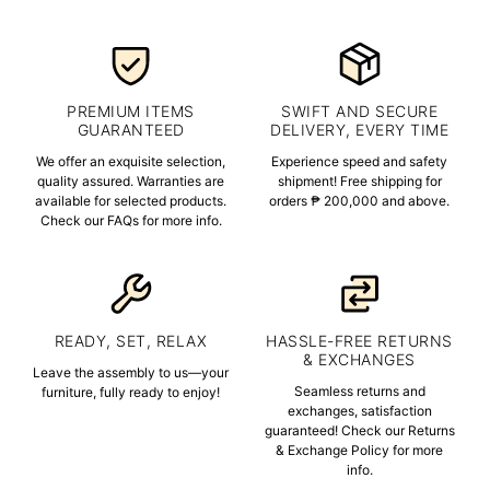
PREMIUM ITEMS
SWIFT AND SECURE
GUARANTEED
DELIVERY, EVERY TIME
We offer an exquisite selection,
Experience speed and safety
quality assured. Warranties are
shipment! Free shipping for
available for selected products.
orders ₱ 200,000 and above.
Check our FAQs for more info.
READY, SET, RELAX
HASSLE-FREE RETURNS
& EXCHANGES
Leave the assembly to us—your
Seamless returns and
furniture, fully ready to enjoy!
exchanges, satisfaction
guaranteed! Check our Returns
& Exchange Policy for more
info.