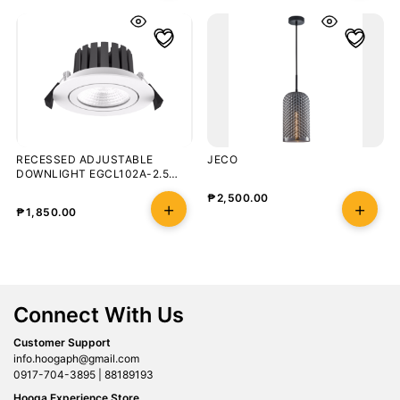
RECESSED ADJUSTABLE
JECO
DOWNLIGHT EGCL102A-2.5
8W/5000K
₱
2,500.00
₱
1,850.00
Connect With Us
Customer Support
info.hoogaph@gmail.com
0917-704-3895 | 88189193
Hooga Experience Store