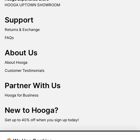
HOOGA UPTOWN SHOWROOM
Support
Returns & Exchange
FAQs
About Us
About Hooga
Customer Testimonials
Partner With Us
Hooga for Business
New to Hooga?
Get up to 40% off when you sign up today!