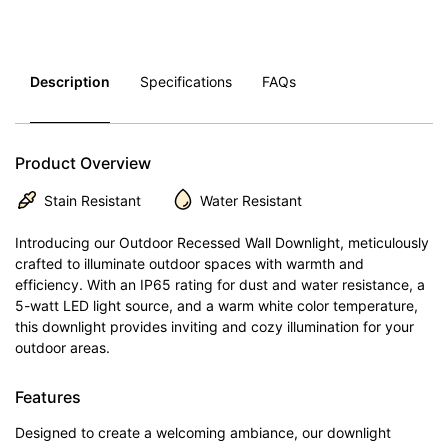
Description
Specifications
FAQs
Product Overview
Stain Resistant
Water Resistant
Introducing our Outdoor Recessed Wall Downlight, meticulously
crafted to illuminate outdoor spaces with warmth and
efficiency. With an IP65 rating for dust and water resistance, a
5-watt LED light source, and a warm white color temperature,
this downlight provides inviting and cozy illumination for your
outdoor areas.
Features
Designed to create a welcoming ambiance, our downlight