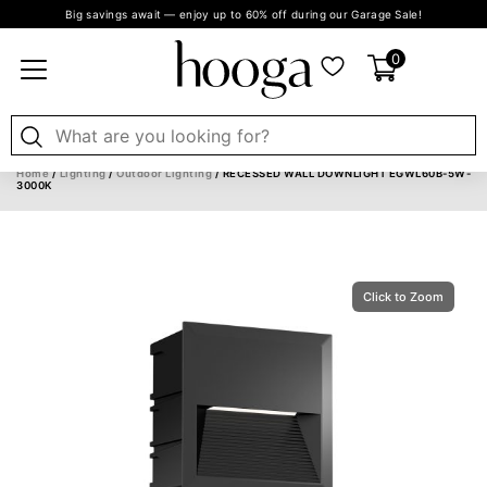
Big savings await — enjoy up to 60% off during our Garage Sale!
0
Home
/
Lighting
/
Outdoor Lighting
/ RECESSED WALL DOWNLIGHT EGWL60B-5W-
3000K
Click to Zoom