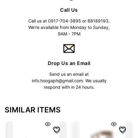
Call Us
Call us at 0917-704-3895 or 88189193.
We're available from Monday to Sunday,
9AM - 7PM
Drop Us an Email
Send us an email at
info.hoogaph@gmail.com
. We usually
respond with in 24 hours.
SIMILAR ITEMS