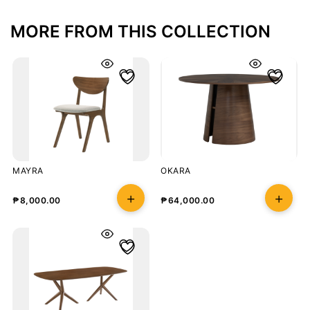
MORE FROM THIS COLLECTION
MAYRA
OKARA
₱
8,000.00
₱
64,000.00