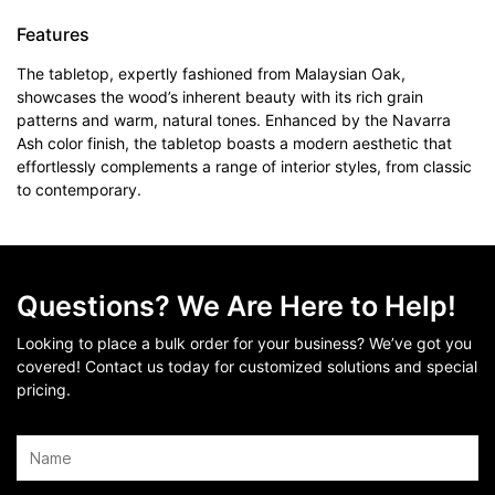
Features
The tabletop, expertly fashioned from Malaysian Oak,
showcases the wood’s inherent beauty with its rich grain
patterns and warm, natural tones. Enhanced by the Navarra
Ash color finish, the tabletop boasts a modern aesthetic that
effortlessly complements a range of interior styles, from classic
to contemporary.
Questions? We Are Here to Help!
Looking to place a bulk order for your business? We’ve got you
covered! Contact us today for customized solutions and special
pricing.