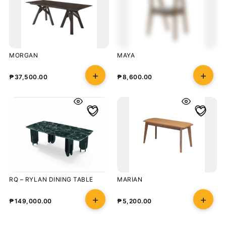
MORGAN
MAYA
₱
37,500.00
₱
8,600.00
RQ – RYLAN DINING TABLE
MARIAN
₱
149,000.00
₱
5,200.00