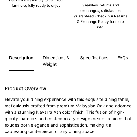
Seamless returns and
furniture, fully ready to enjoy!
exchanges, satisfaction
guaranteed! Check our Returns
& Exchange Policy for more
info.
Description
Dimensions &
Specifications
FAQs
Weight
Product Overview
Elevate your dining experience with this exquisite dining table,
meticulously crafted from premium Malaysian Oak and adorned
with a stunning Navarra Ash color finish. This fusion of high-
quality materials and contemporary design creates a piece that
exudes both elegance and sophistication, making it a
captivating centerpiece for any dining space.