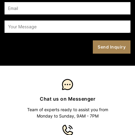
Chat us on Messenger
Team of experts ready to assist you from
Monday to Sunday, 9AM - 7PM