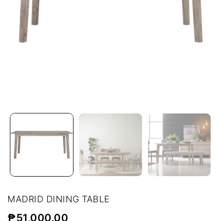
MADRID DINING TABLE
₱
51,000.00