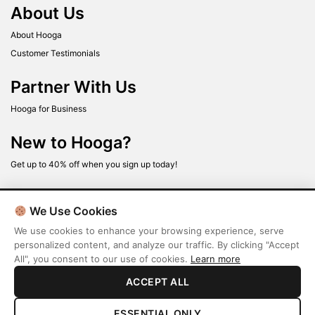
About Us
About Hooga
Customer Testimonials
Partner With Us
Hooga for Business
New to Hooga?
Get up to 40% off when you sign up today!
We Use Cookies
We use cookies to enhance your browsing experience, serve
personalized content, and analyze our traffic. By clicking "Accept
All", you consent to our use of cookies.
Learn more
Terms
Privacy Policy
ACCEPT ALL
ESSENTIAL ONLY