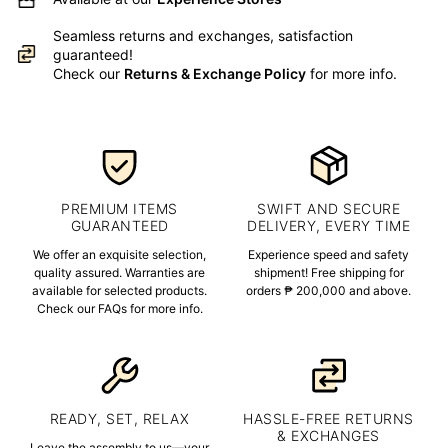
Seamless returns and exchanges, satisfaction
guaranteed!
Check our
Returns & Exchange Policy
for more info.
PREMIUM ITEMS
SWIFT AND SECURE
GUARANTEED
DELIVERY, EVERY TIME
We offer an exquisite selection,
Experience speed and safety
quality assured. Warranties are
shipment! Free shipping for
available for selected products.
orders ₱ 200,000 and above.
Check our FAQs for more info.
READY, SET, RELAX
HASSLE-FREE RETURNS
& EXCHANGES
Leave the assembly to us—your