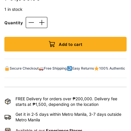
1 in stock
Quantity
Add to cart
Secure Checkout
Free Shipping
Easy Returns
100% Authentic
FREE Delivery for orders over ₱200,000. Delivery fee
starts at ₱1,500, depending on the location
Get it in 2-5 days within Metro Manila, 3-7 days outside
Metro Manila
Available at our
Experience Stores