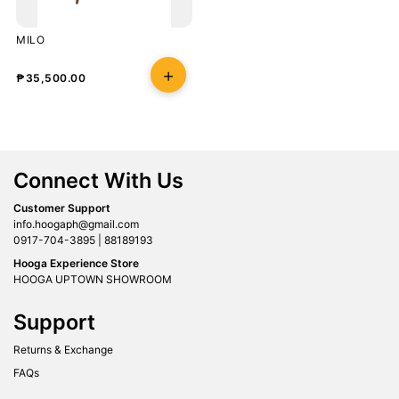
MILO
₱
35,500.00
Connect With Us
Customer Support
info.hoogaph@gmail.com
0917-704-3895 | 88189193
Hooga Experience Store
HOOGA UPTOWN SHOWROOM
Support
Returns & Exchange
FAQs