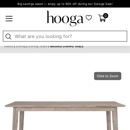
Big savings await — enjoy up to 60% off during our Garage Sale!
0
Home
/
Dining
/
Dining Table
/ MADRID DINING TABLE
Click to Zoom