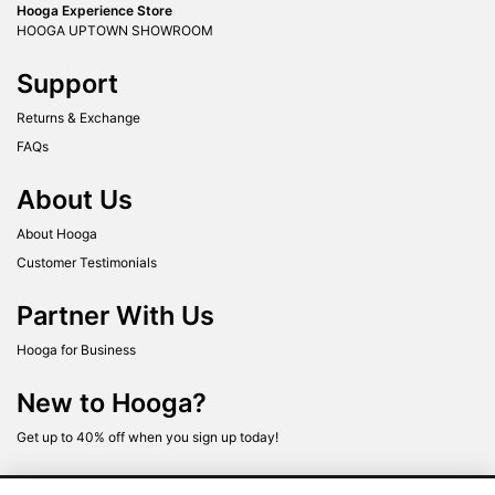
Hooga Experience Store
HOOGA UPTOWN SHOWROOM
Support
Returns & Exchange
FAQs
About Us
About Hooga
Customer Testimonials
Partner With Us
Hooga for Business
New to Hooga?
Get up to 40% off when you sign up today!