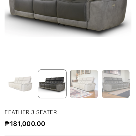
FEATHER 3 SEATER
₱
181,000.00