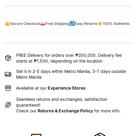
Secure Checkout
Free Shipping
Easy Returns
100% Authentic
FREE Delivery for orders over ₱200,000. Delivery fee
starts at ₱1,500, depending on the location
Get it in 2-5 days within Metro Manila, 3-7 days outside
Metro Manila
Available at our
Experience Stores
Seamless returns and exchanges, satisfaction
guaranteed!
Check our
Returns & Exchange Policy
for more info.