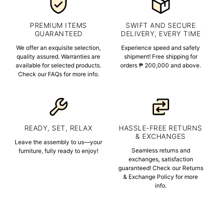
PREMIUM ITEMS
SWIFT AND SECURE
GUARANTEED
DELIVERY, EVERY TIME
We offer an exquisite selection,
Experience speed and safety
quality assured. Warranties are
shipment! Free shipping for
available for selected products.
orders ₱ 200,000 and above.
Check our FAQs for more info.
READY, SET, RELAX
HASSLE-FREE RETURNS
& EXCHANGES
Leave the assembly to us—your
Seamless returns and
furniture, fully ready to enjoy!
exchanges, satisfaction
guaranteed! Check our Returns
& Exchange Policy for more
info.