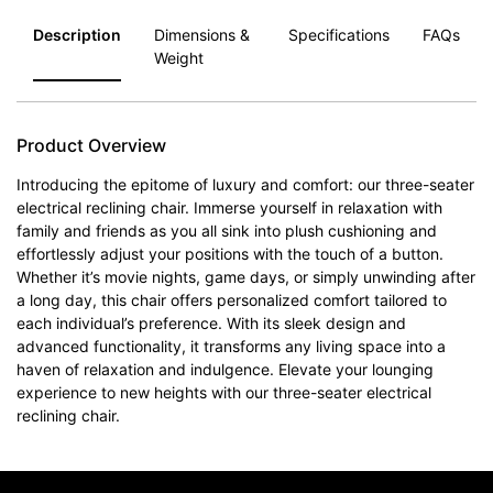
Description
Dimensions &
Specifications
FAQs
Weight
Product Overview
Introducing the epitome of luxury and comfort: our three-seater
electrical reclining chair. Immerse yourself in relaxation with
family and friends as you all sink into plush cushioning and
effortlessly adjust your positions with the touch of a button.
Whether it’s movie nights, game days, or simply unwinding after
a long day, this chair offers personalized comfort tailored to
each individual’s preference. With its sleek design and
advanced functionality, it transforms any living space into a
haven of relaxation and indulgence. Elevate your lounging
experience to new heights with our three-seater electrical
reclining chair.