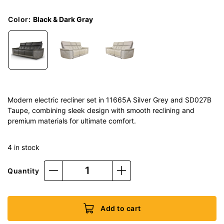
Color
:
Black & Dark Gray
Modern electric recliner set in 11665A Silver Grey and SD027B
Taupe, combining sleek design with smooth reclining and
premium materials for ultimate comfort.
4 in stock
Quantity
Add to cart