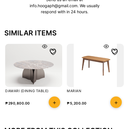
info.hoogaph@gmail.com
. We usually
respond with in 24 hours.
SIMILAR ITEMS
DAMARI (DINING TABLE)
MARIAN
₱
290,800.00
₱
5,200.00