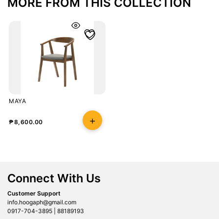
MORE FROM THIS COLLECTION
MAYA
₱
8,600.00
Connect With Us
Customer Support
info.hoogaph@gmail.com
0917-704-3895 | 88189193