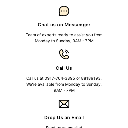
Chat us on Messenger
Team of experts ready to assist you from
Monday to Sunday, 9AM - 7PM
Call Us
Call us at 0917-704-3895 or 88189193.
We're available from Monday to Sunday,
9AM - 7PM
Drop Us an Email
Send us an email at