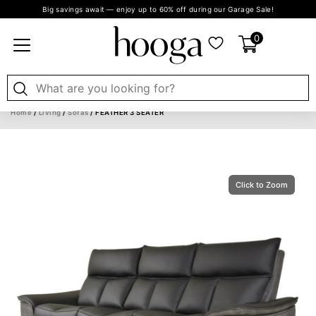
Big savings await — enjoy up to 60% off during our Garage Sale!
0
Home
/
Living
/
Sofas
/ FEATHER 3 SEATER
Click to Zoom