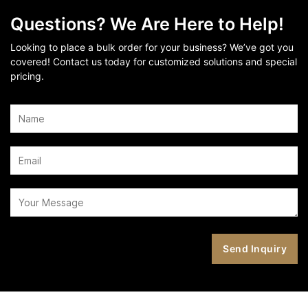
Questions? We Are Here to Help!
Looking to place a bulk order for your business? We’ve got you
covered! Contact us today for customized solutions and special
pricing.